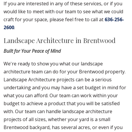
If you are interested in any of these services, or if you
would like to meet with our team to see what we could
craft for your space, please feel free to call at
636-256-
2600
.
Landscape Architecture in Brentwood
Built for Your Peace of Mind
We're ready to show you what our landscape
architecture team can do for your Brentwood property.
Landscape Architecture projects can be a serious
undertaking and you may have a set budget in mind for
what you can afford. Our team can work within your
budget to achieve a product that you will be satisfied
with. Our team can handle landscape architecture
projects of all sizes, whether your yard is a small
Brentwood backyard, has several acres, or even if you