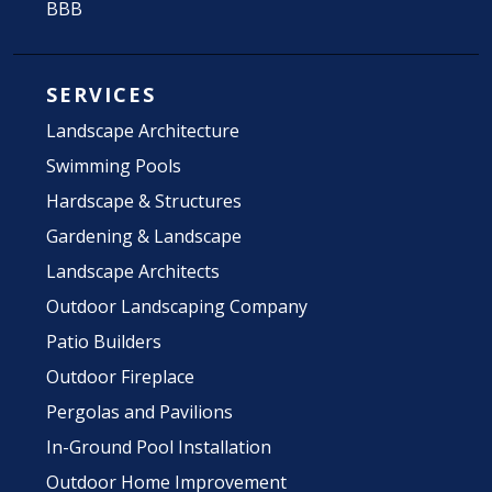
BBB
SERVICES
Landscape Architecture
Swimming Pools
Hardscape & Structures
Gardening & Landscape
Landscape Architects
Outdoor Landscaping Company
Patio Builders
Outdoor Fireplace
Pergolas and Pavilions
In-Ground Pool Installation
Outdoor Home Improvement