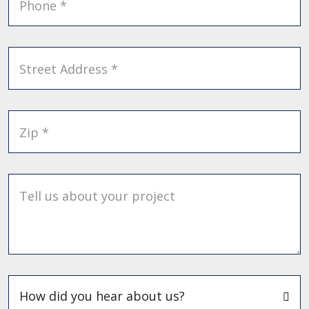
Phone *
Street Address *
Zip *
Tell us about your project