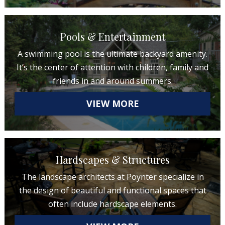
Pools & Entertainment
A swimming pool is the ultimate backyard amenity.
It’s the center of attention with children, family and
friends in and around summers.
VIEW MORE
Hardscapes & Structures
The landscape architects at Poynter specialize in
the design of beautiful and functional spaces that
often include hardscape elements.