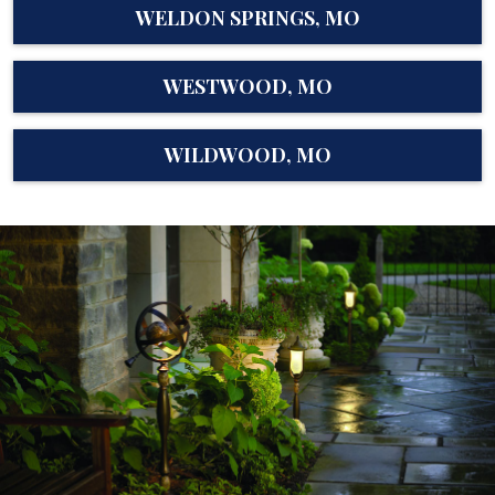
WELDON SPRINGS, MO
WESTWOOD, MO
WILDWOOD, MO