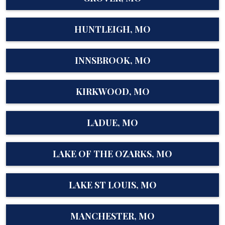
HUNTLEIGH, MO
INNSBROOK, MO
KIRKWOOD, MO
LADUE, MO
LAKE OF THE OZARKS, MO
LAKE ST LOUIS, MO
MANCHESTER, MO