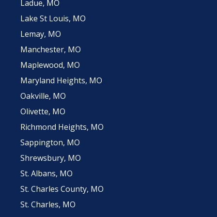
Ladue, MO
Lake St Louis, MO
Lemay, MO
Manchester, MO
Maplewood, MO
Maryland Heights, MO
Oakville, MO
Olivette, MO
Richmond Heights, MO
Sappington, MO
Shrewsbury, MO
St. Albans, MO
St. Charles County, MO
St. Charles, MO