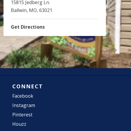
15815 Jedberg Ln.
Ballwin, MO, 63021
Get Directions
CONNECT
Facebook
Instagram
Pinterest
Houzz