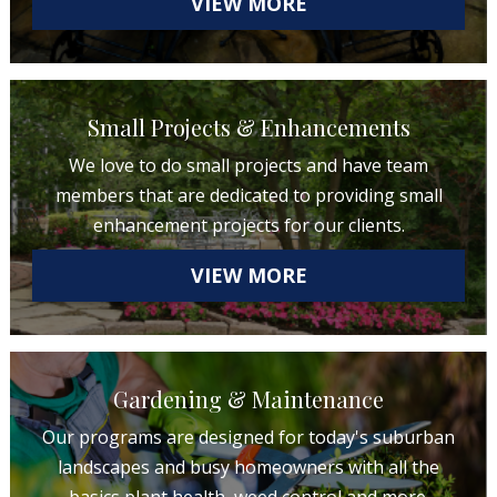
VIEW MORE
Small Projects & Enhancements
We love to do small projects and have team
members that are dedicated to providing small
enhancement projects for our clients.
VIEW MORE
Gardening & Maintenance
Our programs are designed for today's suburban
landscapes and busy homeowners with all the