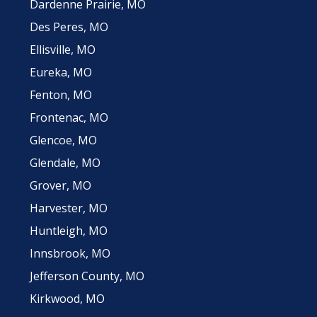
Dardenne Prairie, MO
Des Peres, MO
Ellisville, MO
Eureka, MO
Fenton, MO
Frontenac, MO
Glencoe, MO
Glendale, MO
Grover, MO
Harvester, MO
Huntleigh, MO
Innsbrook, MO
Jefferson County, MO
Kirkwood, MO