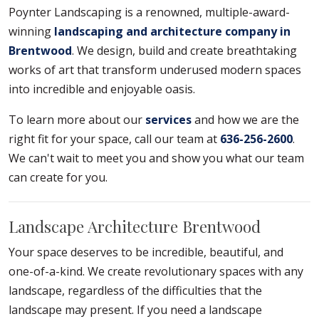
Poynter Landscaping is a renowned, multiple-award-
winning
landscaping and architecture company in
Brentwood
. We design, build and create breathtaking
works of art that transform underused modern spaces
into incredible and enjoyable oasis.
To learn more about our
services
and how we are the
right fit for your space, call our team at
636-256-2600
.
We can't wait to meet you and show you what our team
can create for you.
Landscape Architecture Brentwood
Your space deserves to be incredible, beautiful, and
one-of-a-kind. We create revolutionary spaces with any
landscape, regardless of the difficulties that the
landscape may present. If you need a landscape