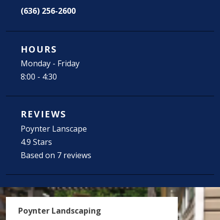
(636) 256-2600
HOURS
Monday - Friday
8:00 - 4:30
REVIEWS
Poynter Lanscape
4.9 Stars
Based on 7 reviews
Poynter Landscaping