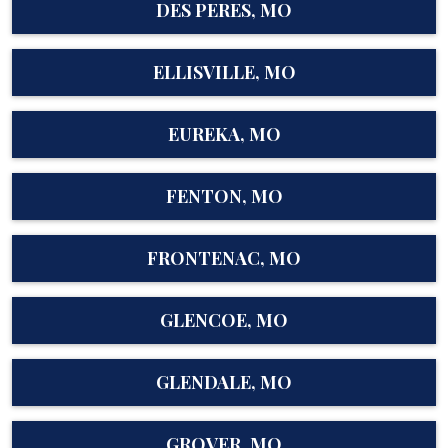
DES PERES, MO
ELLISVILLE, MO
EUREKA, MO
FENTON, MO
FRONTENAC, MO
GLENCOE, MO
GLENDALE, MO
GROVER, MO