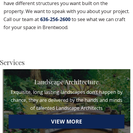
have different structures you want built on the
property. We want to speak with you about your project.
Call our team at
636-256-2600
to see what we can craft
for your space in Brentwood.
Services
Landscape Architecture
Exquisite, long lasting landscapes don’t happen by
chance, they are delivered by the hands and minds
of talented Landscape Architects
VIEW MORE