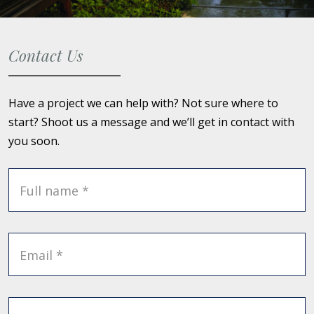
Contact Us
Have a project we can help with? Not sure where to
start? Shoot us a message and we’ll get in contact with
you soon.
Full name *
Email *