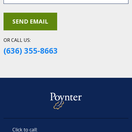
OR CALL US:
(636) 355-8663
Click to call: