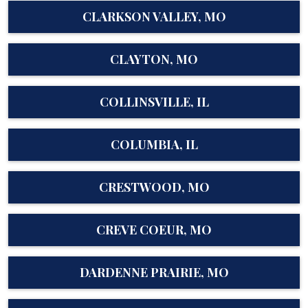
CLARKSON VALLEY, MO
CLAYTON, MO
COLLINSVILLE, IL
COLUMBIA, IL
CRESTWOOD, MO
CREVE COEUR, MO
DARDENNE PRAIRIE, MO