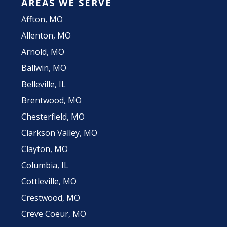
AREAS WE SERVE
Affton, MO
Allenton, MO
Arnold, MO
Ballwin, MO
Belleville, IL
Brentwood, MO
Chesterfield, MO
Clarkson Valley, MO
Clayton, MO
Columbia, IL
Cottleville, MO
Crestwood, MO
Creve Coeur, MO