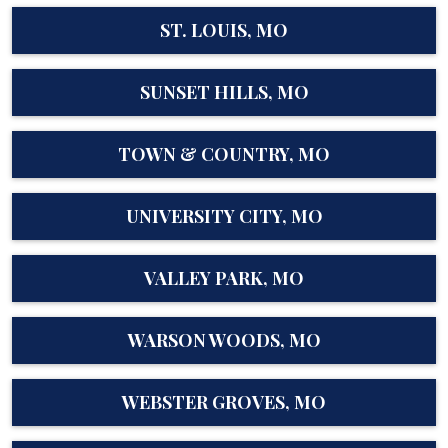
ST. LOUIS, MO
SUNSET HILLS, MO
TOWN & COUNTRY, MO
UNIVERSITY CITY, MO
VALLEY PARK, MO
WARSON WOODS, MO
WEBSTER GROVES, MO