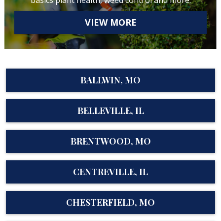
basics plant health, weed control and more.
VIEW MORE
BALLWIN, MO
BELLEVILLE, IL
BRENTWOOD, MO
CENTREVILLE, IL
CHESTERFIELD, MO