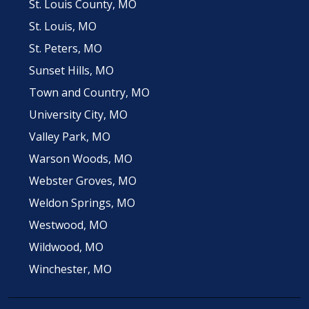
St. Louis County, MO
St. Louis, MO
St. Peters, MO
Sunset Hills, MO
Town and Country, MO
University City, MO
Valley Park, MO
Warson Woods, MO
Webster Groves, MO
Weldon Springs, MO
Westwood, MO
Wildwood, MO
Winchester, MO