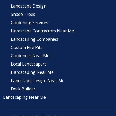
Landscape Design
Shade Trees
Gardening Services
Hardscape Contractors Near Me
Landscaping Companies
Custom Fire Pits
Gardeners Near Me
Local Landscapers
Hardscaping Near Me
Landscape Design Near Me
Deck Builder
Landscaping Near Me