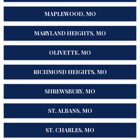
MAPLEWOOD, MO
MARYLAND HEIGHTS, MO
OLIVETTE, MO
RICHMOND HEIGHTS, MO
SHREWSBURY, MO
ST. ALBANS, MO
ST. CHARLES, MO