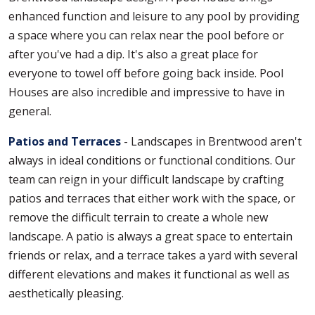
enhanced function and leisure to any pool by providing
a space where you can relax near the pool before or
after you've had a dip. It's also a great place for
everyone to towel off before going back inside. Pool
Houses are also incredible and impressive to have in
general.
Patios and Terraces
- Landscapes in Brentwood aren't
always in ideal conditions or functional conditions. Our
team can reign in your difficult landscape by crafting
patios and terraces that either work with the space, or
remove the difficult terrain to create a whole new
landscape. A patio is always a great space to entertain
friends or relax, and a terrace takes a yard with several
different elevations and makes it functional as well as
aesthetically pleasing.