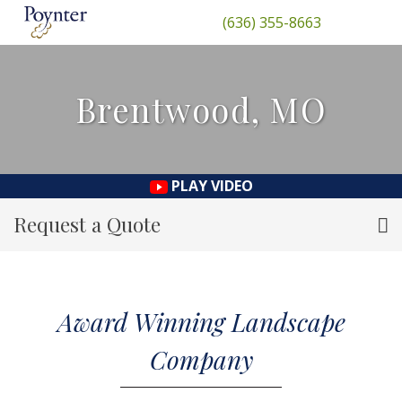
(636) 355-8663
Brentwood, MO
PLAY VIDEO
Request a Quote
Award Winning Landscape
Company