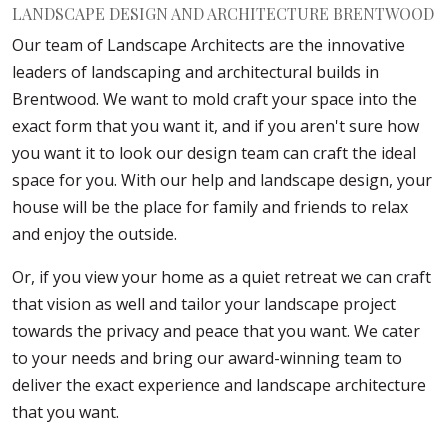
LANDSCAPE DESIGN AND ARCHITECTURE BRENTWOOD
Our team of Landscape Architects are the innovative
leaders of landscaping and architectural builds in
Brentwood. We want to mold craft your space into the
exact form that you want it, and if you aren't sure how
you want it to look our design team can craft the ideal
space for you. With our help and landscape design, your
house will be the place for family and friends to relax
and enjoy the outside.
Or, if you view your home as a quiet retreat we can craft
that vision as well and tailor your landscape project
towards the privacy and peace that you want. We cater
to your needs and bring our award-winning team to
deliver the exact experience and landscape architecture
that you want.