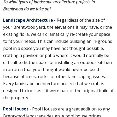
So what types of landscape architecture projects in
Brentwood do we take on?
Landscape Architecture
- Regardless of the size of
your Brentwood yard, the elevations it may have, or the
existing flora, we can dramatically re-create your space
to fit your needs. This can include building an in-ground
pool in a space you may have not thought possible,
crafting a pavilion or patio where it would normally be
difficult to fit the space, or installing an outdoor kitchen
in an area that you thought would never be used
because of trees, rocks, or other landscaping issues.
Every landscape architecture project that we craft is
designed to look as if it were part of the original build of
the property.
Pool Houses
- Pool Houses are a great addition to any
Brentwood landscape design. A pool house brings