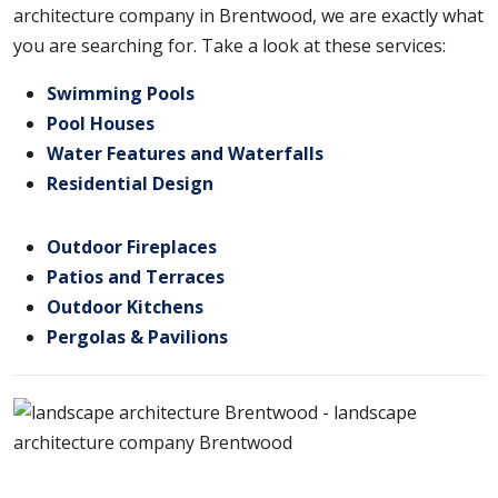
architecture company in Brentwood, we are exactly what
you are searching for. Take a look at these services:
Swimming Pools
Pool Houses
Water Features and Waterfalls
Residential Design
Outdoor Fireplaces
Patios and Terraces
Outdoor Kitchens
Pergolas & Pavilions