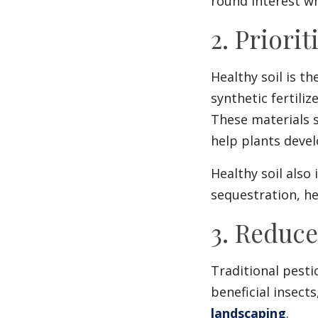
round interest wh
2. Priorit
Healthy soil is t
synthetic fertili
These materials s
help plants deve
Healthy soil also
sequestration, he
3. Reduc
Traditional pesti
beneficial insect
landscaping
.