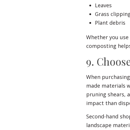
Leaves
Grass clippin
Plant debris
Whether you use 
composting helps
9. Choose
When purchasing 
made materials wh
pruning shears, 
impact than dispo
Second-hand shops
landscape materi