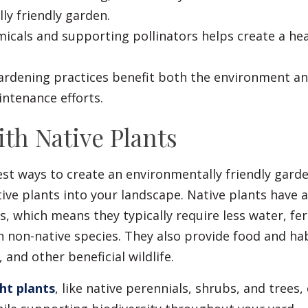
ly friendly garden.
icals and supporting pollinators helps create a he
ardening practices benefit both the environment a
ntenance efforts.
With Native Plants
st ways to create an environmentally friendly garde
ive plants into your landscape. Native plants have 
s, which means they typically require less water, fert
 non-native species. They also provide food and hab
, and other beneficial wildlife.
ht plants
, like native perennials, shrubs, and trees,