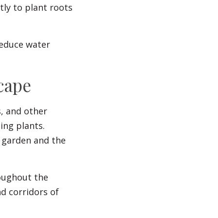
ly to plant roots
reduce water
cape
s, and other
ing plants.
r garden and the
oughout the
d corridors of