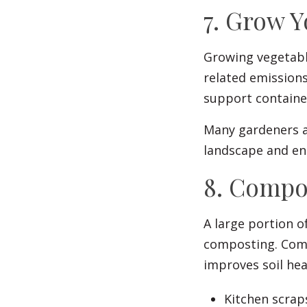
7. Grow 
Growing vegetable
related emissions
support container
Many gardeners al
landscape and en
8. Compo
A large portion o
composting. Comp
improves soil he
Kitchen scrap