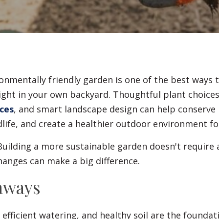
Fences
Driveways
Walls
onmentally friendly garden is one of the best ways 
ight in your own backyard. Thoughtful plant choices
ces
, and smart landscape design can help conserve 
dlife, and create a healthier outdoor environment fo
uilding a more sustainable garden doesn't require
hanges can make a big difference.
aways
 efficient watering, and healthy soil are the foundat