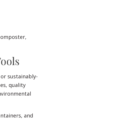
 composter,
Tools
or sustainably-
es, quality
nvironmental
ontainers, and