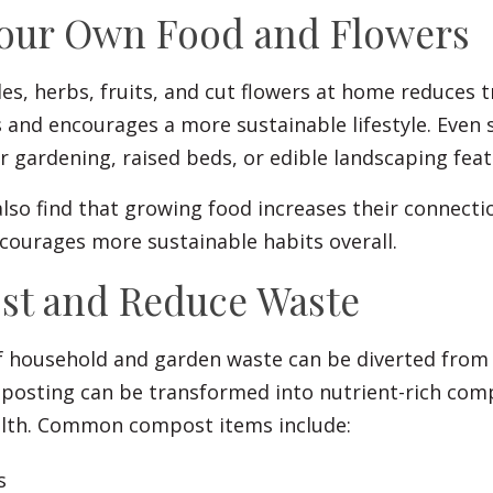
Your Own Food and Flowers
s, herbs, fruits, and cut flowers at home reduces 
 and encourages a more sustainable lifestyle. Even 
 gardening, raised beds, or edible landscaping feat
so find that growing food increases their connecti
courages more sustainable habits overall.
st and Reduce Waste
f household and garden waste can be diverted from 
osting can be transformed into nutrient-rich com
alth. Common compost items include:
s