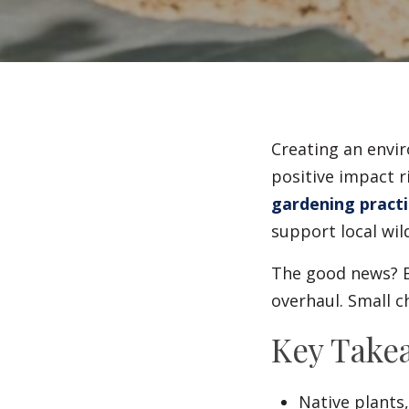
Creating an envir
positive impact r
gardening practi
support local wil
The good news? B
overhaul. Small c
Key Take
Native plants,