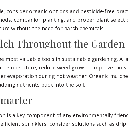
, consider organic options and pesticide-free pract
hods, companion planting, and proper plant selecti
sure without the need for harsh chemicals.
ulch Throughout the Garden
he most valuable tools in sustainable gardening. A l
oil temperature, reduce weed growth, improve moist
er evaporation during hot weather. Organic mulche
dding nutrients back into the soil.
Smarter
on is a key component of any environmentally friend
efficient sprinklers, consider solutions such as drip 