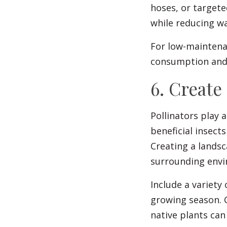
hoses, or targete
while reducing wa
For low-maintena
consumption and 
6. Create
Pollinators play a
beneficial insect
Creating a lands
surrounding env
Include a variety 
growing season. C
native plants can