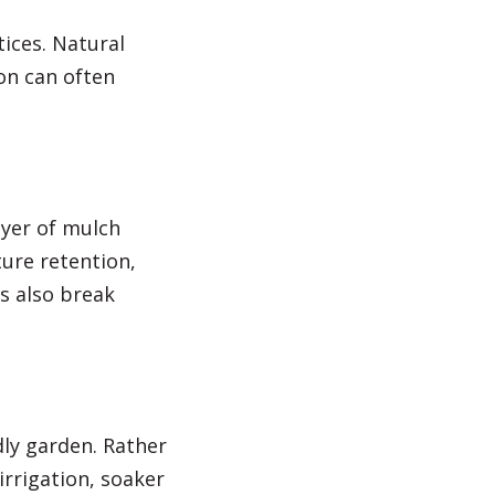
ices. Natural
on can often
ayer of mulch
ure retention,
s also break
ly garden. Rather
irrigation, soaker