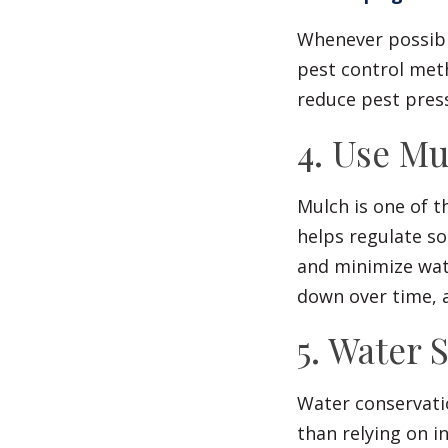
Whenever possible
pest control met
reduce pest pres
4. Use M
Mulch is one of t
helps regulate s
and minimize wat
down over time, a
5. Water 
Water conservati
than relying on in