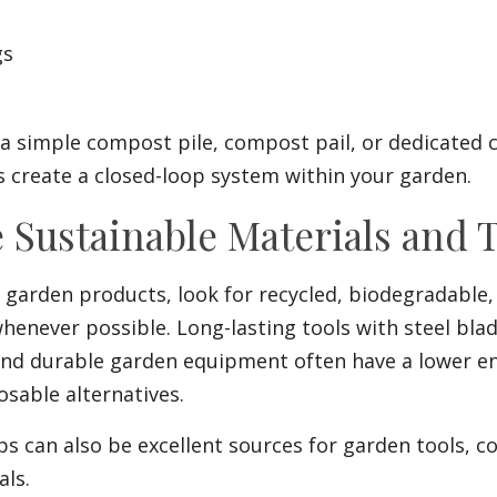
gs
a simple compost pile, compost pail, or dedicated
 create a closed-loop system within your garden.
 Sustainable Materials and 
garden products, look for recycled, biodegradable, 
enever possible. Long-lasting tools with steel blad
and durable garden equipment often have a lower e
sable alternatives.
 can also be excellent sources for garden tools, c
als.