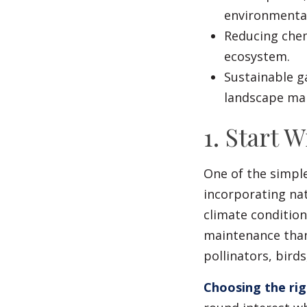
environmental
Reducing chem
ecosystem.
Sustainable g
landscape mai
1. Start 
One of the simple
incorporating nat
climate condition
maintenance than
pollinators, birds
Choosing the rig