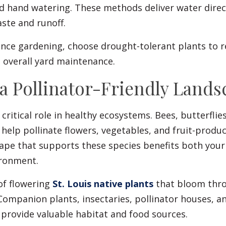
d hand watering. These methods deliver water direct
ste and runoff.
nce gardening, choose drought-tolerant plants to 
overall yard maintenance.
 a Pollinator-Friendly Lands
 critical role in healthy ecosystems. Bees, butterflie
s help pollinate flowers, vegetables, and fruit-produc
cape that supports these species benefits both you
ironment.
of flowering
St. Louis native plants
that bloom thr
ompanion plants, insectaries, pollinator houses, an
 provide valuable habitat and food sources.