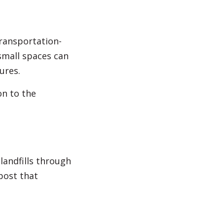
transportation-
small spaces can
ures.
on to the
landfills through
post that