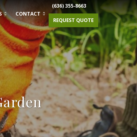
(636) 355-8663
S
CONTACT
REQUEST QUOTE
Gardening Maintenance
Spring & Fall Tree And Shrub Cleanup
Planting
Garden
Drainage Solutions
Small Projects & Enhancements
Outdoor Lighting