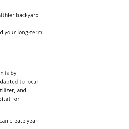
althier backyard
nd your long-term
n is by
adapted to local
ilizer, and
itat for
 can create year-