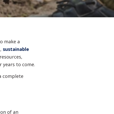
Irrigation Systems
After Care
to make a
,
sustainable
resources,
r years to come.
 a complete
ion of an