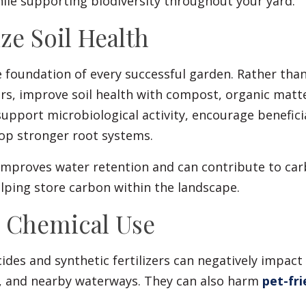
ile supporting biodiversity throughout your yard.
ize Soil Health
he foundation of every successful garden. Rather than
zers, improve soil health with compost, organic matt
upport microbiological activity, encourage benefici
lop stronger root systems.
 improves water retention and can contribute to ca
lping store carbon within the landscape.
e Chemical Use
cides and synthetic fertilizers can negatively impact 
s, and nearby waterways. They can also harm
pet-fri