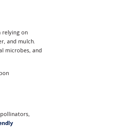
 relying on
er, and mulch.
al microbes, and
rbon
pollinators,
endly