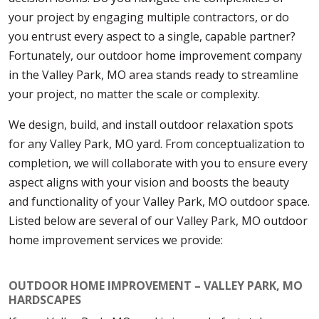
your project by engaging multiple contractors, or do
you entrust every aspect to a single, capable partner?
Fortunately, our outdoor home improvement company
in the Valley Park, MO area stands ready to streamline
your project, no matter the scale or complexity.
We design, build, and install outdoor relaxation spots
for any Valley Park, MO yard. From conceptualization to
completion, we will collaborate with you to ensure every
aspect aligns with your vision and boosts the beauty
and functionality of your Valley Park, MO outdoor space.
Listed below are several of our Valley Park, MO outdoor
home improvement services we provide:
OUTDOOR HOME IMPROVEMENT – VALLEY PARK, MO
HARDSCAPES