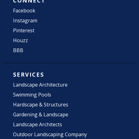
CONNECT
Facebook
Instagram
Pinterest
Houzz
BBB
SERVICES
Landscape Architecture
Swimming Pools
Hardscape & Structures
Gardening & Landscape
Landscape Architects
Outdoor Landscaping Company