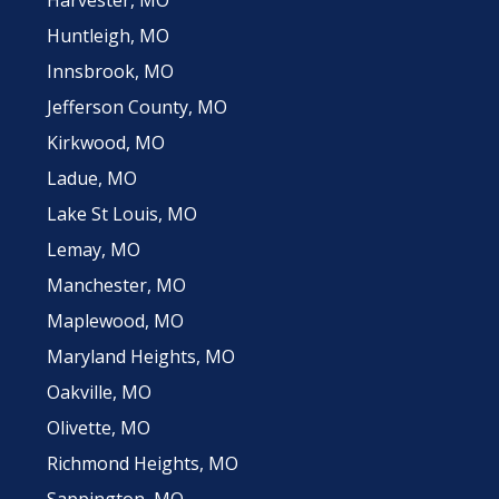
Huntleigh, MO
Innsbrook, MO
Jefferson County, MO
Kirkwood, MO
Ladue, MO
Lake St Louis, MO
Lemay, MO
Manchester, MO
Maplewood, MO
Maryland Heights, MO
Oakville, MO
Olivette, MO
Richmond Heights, MO
Sappington, MO