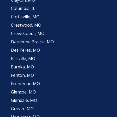
Columbia, IL
Cottleville, MO
Crestwood, MO
Creve Coeur, MO
Dardenne Prairie, MO
Des Peres, MO
Ellisville, MO
Eureka, MO
Fenton, MO
Frontenac, MO
Glencoe, MO
Glendale, MO
Grover, MO
Harvester, MO