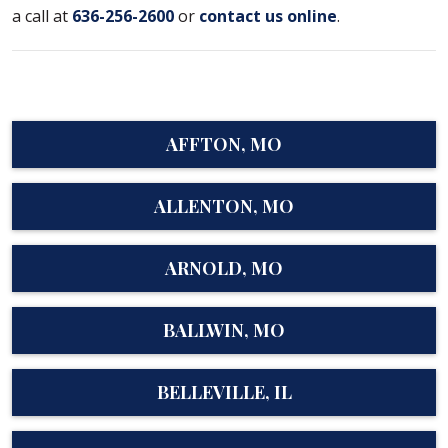
a call at
636-256-2600
or
contact us online
.
AFFTON, MO
ALLENTON, MO
ARNOLD, MO
BALLWIN, MO
BELLEVILLE, IL