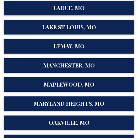
LADUE, MO
LAKE ST LOUIS, MO
LEMAY, MO
MANCHESTER, MO
MAPLEWOOD, MO
MARYLAND HEIGHTS, MO
OAKVILLE, MO