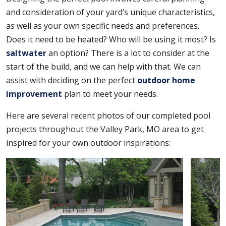
and consideration of your yard’s unique characteristics,
as well as your own specific needs and preferences.
Does it need to be heated? Who will be using it most? Is
saltwater
an option? There is a lot to consider at the
start of the build, and we can help with that. We can
assist with deciding on the perfect
outdoor home
improvement
plan to meet your needs.
Here are several recent photos of our completed pool
projects throughout the Valley Park, MO area to get
inspired for your own outdoor inspirations: