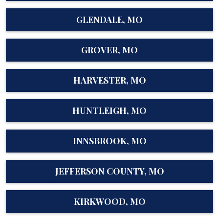
GLENDALE, MO
GROVER, MO
HARVESTER, MO
HUNTLEIGH, MO
INNSBROOK, MO
JEFFERSON COUNTY, MO
KIRKWOOD, MO