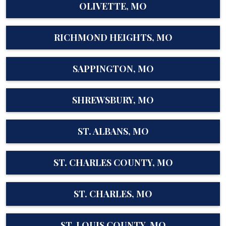
OLIVETTE, MO
RICHMOND HEIGHTS, MO
SAPPINGTON, MO
SHREWSBURY, MO
ST. ALBANS, MO
ST. CHARLES COUNTY, MO
ST. CHARLES, MO
ST. LOUIS COUNTY, MO