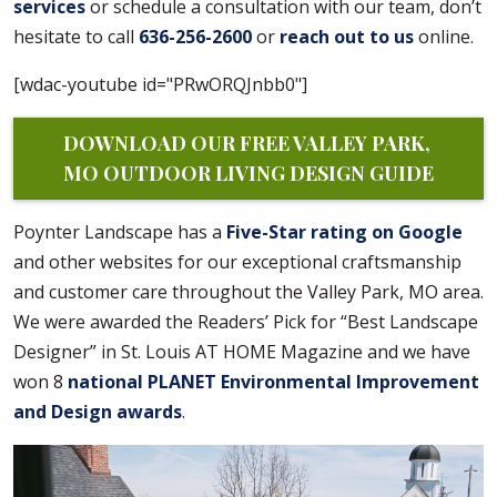
services
or schedule a consultation with our team, don’t
hesitate to call
636-256-2600
or
reach out to us
online.
[wdac-youtube id="PRwORQJnbb0"]
DOWNLOAD OUR FREE VALLEY PARK, 
MO OUTDOOR LIVING DESIGN GUIDE
Poynter Landscape has a
Five-Star rating on Google
and other websites for our exceptional craftsmanship
and customer care throughout the Valley Park, MO area.
We were awarded the Readers’ Pick for “Best Landscape
Designer” in St. Louis AT HOME Magazine and we have
won 8
national PLANET Environmental Improvement
and Design awards
.