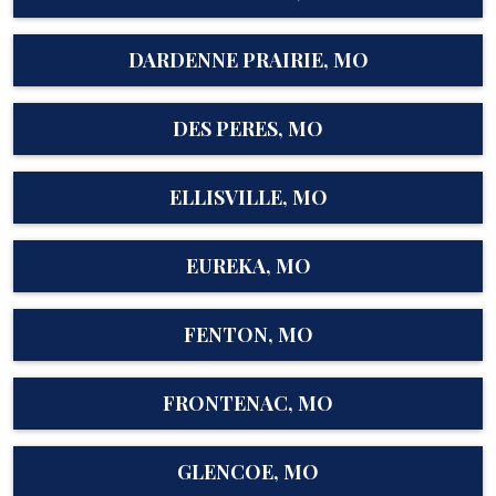
DARDENNE PRAIRIE, MO
DES PERES, MO
ELLISVILLE, MO
EUREKA, MO
FENTON, MO
FRONTENAC, MO
GLENCOE, MO