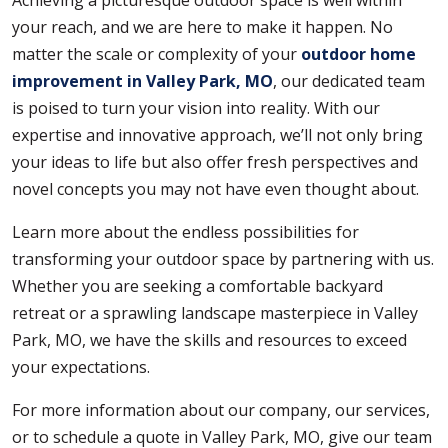
Achieving a picturesque outdoor space is well within
your reach, and we are here to make it happen. No
matter the scale or complexity of your
outdoor home
improvement in Valley Park, MO
, our dedicated team
is poised to turn your vision into reality. With our
expertise and innovative approach, we’ll not only bring
your ideas to life but also offer fresh perspectives and
novel concepts you may not have even thought about.
Learn more about the endless possibilities for
transforming your outdoor space by partnering with us.
Whether you are seeking a comfortable backyard
retreat or a sprawling landscape masterpiece in Valley
Park, MO, we have the skills and resources to exceed
your expectations.
For more information about our company, our services,
or to schedule a quote in Valley Park, MO, give our team