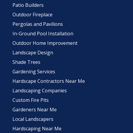
Patio Builders
Outdoor Fireplace
Pergolas and Pavilions
In-Ground Pool Installation
Outdoor Home Improvement
Landscape Design
Shade Trees
Gardening Services
Hardscape Contractors Near Me
Landscaping Companies
Custom Fire Pits
Gardeners Near Me
Local Landscapers
Hardscaping Near Me