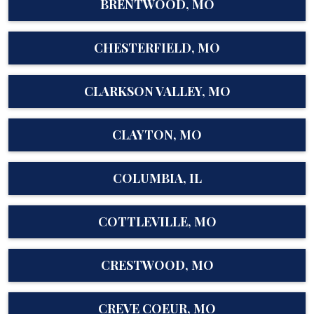
BRENTWOOD, MO
CHESTERFIELD, MO
CLARKSON VALLEY, MO
CLAYTON, MO
COLUMBIA, IL
COTTLEVILLE, MO
CRESTWOOD, MO
CREVE COEUR, MO