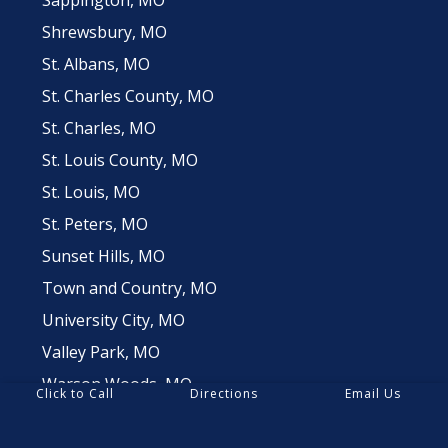
Shrewsbury, MO
St. Albans, MO
St. Charles County, MO
St. Charles, MO
St. Louis County, MO
St. Louis, MO
St. Peters, MO
Sunset Hills, MO
Town and Country, MO
University City, MO
Valley Park, MO
Warson Woods, MO
Click to Call
Directions
Email Us
Webster Groves, MO
Weldon Springs, MO