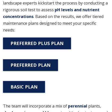
landscape experts kickstart the process by conducting a
rigorous soil test to assess
pH levels and nutrient
concentrations
. Based on the results, we offer tiered
maintenance plans designed to meet your specific
needs:
PREFERRED PLUS PLAN
PREFERRED PLAN
BASIC PLAN
The team will incorporate a mix of
perennial
plants,