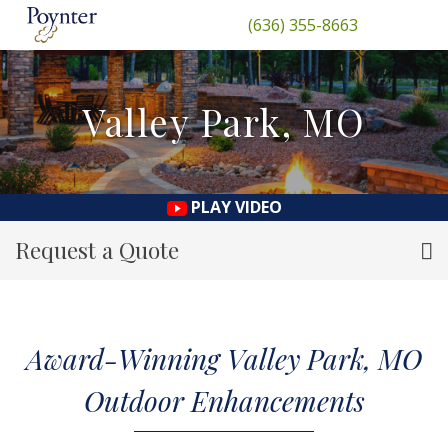
(636) 355-8663
Valley Park, MO
PLAY VIDEO
Request a Quote
Award-Winning Valley Park, MO
Outdoor Enhancements