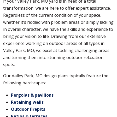
If your Valley Park, MO yard is in need of a total
transformation, we are here to offer expert assistance.
Regardless of the current condition of your space,
whether it’s riddled with problem areas or simply lacking
in overall character, we have the skills and experience to
bring your vision to life. Drawing from our extensive
experience working on outdoor areas of all types in
Valley Park, MO, we excel at tackling challenging areas
and turning them into stunning outdoor relaxation
spots.
Our Valley Park, MO design plans typically feature the
following hardscapes:
Pergolas & pavilions
Retaining walls
Outdoor firepits
Patios & terraces