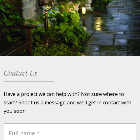
Contact Us
Have a project we can help with? Not sure where to
start? Shoot us a message and we’ll get in contact with
you soon.
Full name *