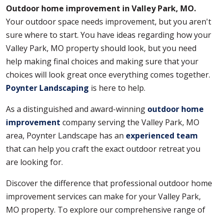
Outdoor home improvement in Valley Park, MO.
Your outdoor space needs improvement, but you aren't
sure where to start. You have ideas regarding how your
Valley Park, MO property should look, but you need
help making final choices and making sure that your
choices will look great once everything comes together.
Poynter Landscaping
is here to help.
As a distinguished and award-winning
outdoor home
improvement
company serving the Valley Park, MO
area, Poynter Landscape has an
experienced team
that can help you craft the exact outdoor retreat you
are looking for.
Discover the difference that professional outdoor home
improvement services can make for your Valley Park,
MO property. To explore our comprehensive range of