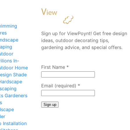
wimming
res
Sign up for ViewPoynt! Get free design
ndscape
ideas, outdoor decorating tips,
aping
gardening advice, and special offers.
utdoor
ilions
In-
First Name
*
utdoor Home
esign
Shade
Hardscape
Email (required)
*
scaping
ts
Gardeners
s
dscape
Constant
der
Contact
o Installation
Use.