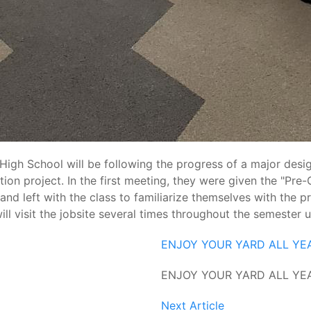
igh School will be following the progress of a major design
tion project. In the first meeting, they were given the "Pr
d left with the class to familiarize themselves with the pro
l visit the jobsite several times throughout the semester un
ENJOY YOUR YARD ALL YE
ENJOY YOUR YARD ALL YE
Next Article