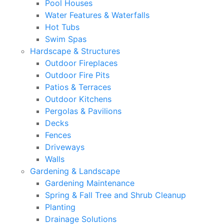
Pool Houses
Water Features & Waterfalls
Hot Tubs
Swim Spas
Hardscape & Structures
Outdoor Fireplaces
Outdoor Fire Pits
Patios & Terraces
Outdoor Kitchens
Pergolas & Pavilions
Decks
Fences
Driveways
Walls
Gardening & Landscape
Gardening Maintenance
Spring & Fall Tree and Shrub Cleanup
Planting
Drainage Solutions