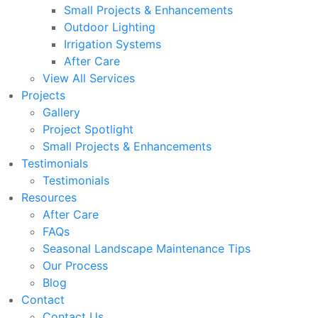
Small Projects & Enhancements
Outdoor Lighting
Irrigation Systems
After Care
View All Services
Projects
Gallery
Project Spotlight
Small Projects & Enhancements
Testimonials
Testimonials
Resources
After Care
FAQs
Seasonal Landscape Maintenance Tips
Our Process
Blog
Contact
Contact Us