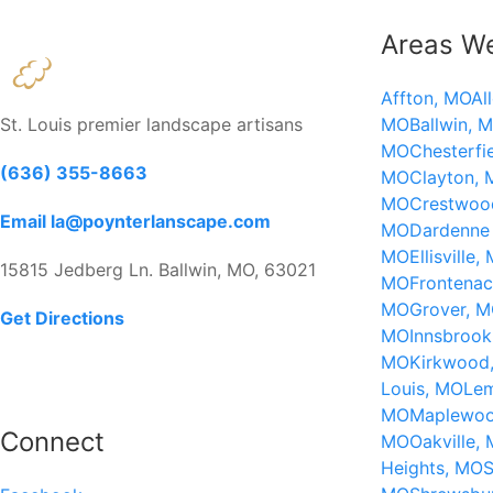
Areas W
Affton, MO
Al
St. Louis premier landscape artisans
MO
Ballwin, 
MO
Chesterfi
(636) 355-8663
MO
Clayton,
MO
Crestwoo
Email la@poynterlanscape.com
MO
Dardenne 
MO
Ellisville,
15815 Jedberg Ln. Ballwin, MO, 63021
MO
Frontena
MO
Grover, 
Get Directions
MO
Innsbroo
MO
Kirkwood
Louis, MO
Le
MO
Maplewo
Connect
MO
Oakville,
Heights, MO
S