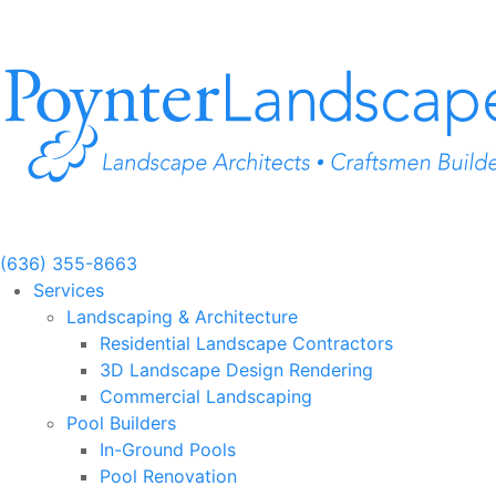
Skip
to
content
(636) 355-8663
Services
Landscaping & Architecture
Residential Landscape Contractors
3D Landscape Design Rendering
Commercial Landscaping
Pool Builders
In-Ground Pools
Pool Renovation