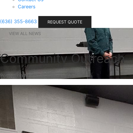
Careers
(636) 355-8663
REQUEST QUOTE
VIEW ALL NEWS
Community Outreach
Posted on March 10, 2020 by Admin