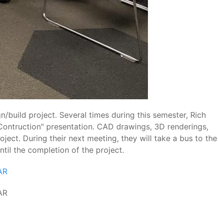
/build project. Several times during this semester, Rich
e-Contruction" presentation. CAD drawings, 3D renderings,
ject. During their next meeting, they will take a bus to the
til the completion of the project.
AR
AR