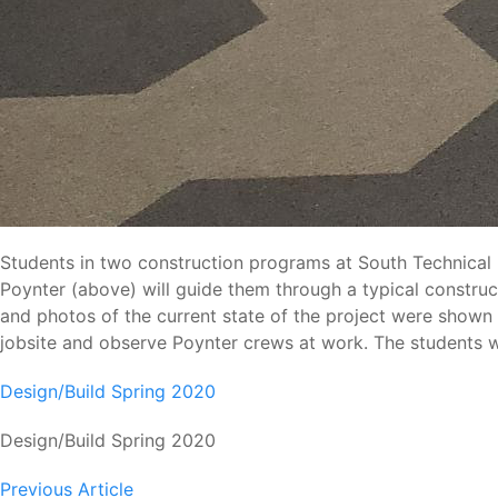
Students in two construction programs at South Technical H
Poynter (above) will guide them through a typical construc
and photos of the current state of the project were shown an
jobsite and observe Poynter crews at work. The students wil
Design/Build Spring 2020
Design/Build Spring 2020
Previous Article