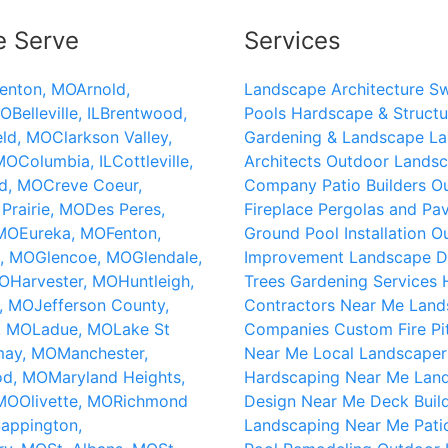
e Serve
Services
lenton, MO
Arnold,
Landscape Architecture
S
MO
Belleville, IL
Brentwood,
Pools
Hardscape & Structu
eld, MO
Clarkson Valley,
Gardening & Landscape
La
 MO
Columbia, IL
Cottleville,
Architects
Outdoor Landsc
d, MO
Creve Coeur,
Company
Patio Builders
O
Prairie, MO
Des Peres,
Fireplace
Pergolas and Pav
 MO
Eureka, MO
Fenton,
Ground Pool Installation
O
c, MO
Glencoe, MO
Glendale,
Improvement
Landscape D
MO
Harvester, MO
Huntleigh,
Trees
Gardening Services
k, MO
Jefferson County,
Contractors Near Me
Land
, MO
Ladue, MO
Lake St
Companies
Custom Fire Pi
may, MO
Manchester,
Near Me
Local Landscaper
od, MO
Maryland Heights,
Hardscaping Near Me
Lan
 MO
Olivette, MO
Richmond
Design Near Me
Deck Buil
appington,
Landscaping Near Me
Pati