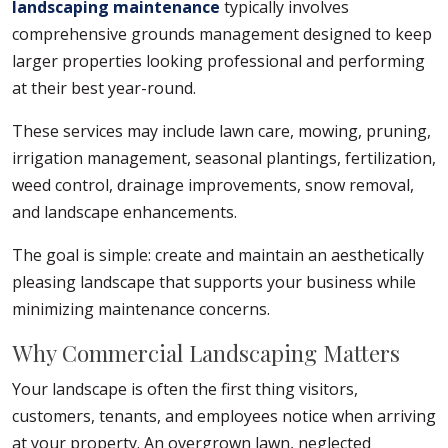
landscaping maintenance
typically involves
comprehensive grounds management designed to keep
larger properties looking professional and performing
at their best year-round.
These services may include lawn care, mowing, pruning,
irrigation management, seasonal plantings, fertilization,
weed control, drainage improvements, snow removal,
and landscape enhancements.
The goal is simple: create and maintain an aesthetically
pleasing landscape that supports your business while
minimizing maintenance concerns.
Why Commercial Landscaping Matters
Your landscape is often the first thing visitors,
customers, tenants, and employees notice when arriving
at your property. An overgrown lawn, neglected