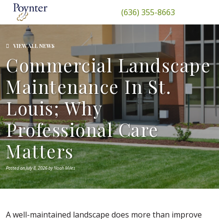
(636) 355-8663
VIEW ALL NEWS
Commercial Landscape
Maintenance In St.
Louis; Why
Professional Care
Matters
Posted on July 8, 2026 by Noah Miles
A well-maintained landscape does more than improve