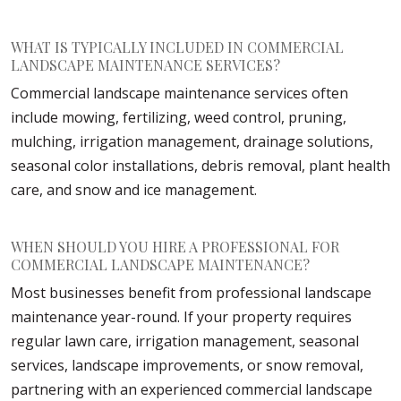
WHAT IS TYPICALLY INCLUDED IN COMMERCIAL
LANDSCAPE MAINTENANCE SERVICES?
Commercial landscape maintenance services often
include mowing, fertilizing, weed control, pruning,
mulching, irrigation management, drainage solutions,
seasonal color installations, debris removal, plant health
care, and snow and ice management.
WHEN SHOULD YOU HIRE A PROFESSIONAL FOR
COMMERCIAL LANDSCAPE MAINTENANCE?
Most businesses benefit from professional landscape
maintenance year-round. If your property requires
regular lawn care, irrigation management, seasonal
services, landscape improvements, or snow removal,
partnering with an experienced commercial landscape