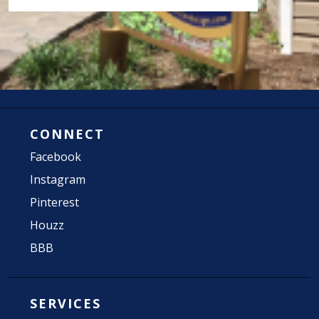
CONNECT
Facebook
Instagram
Pinterest
Houzz
BBB
SERVICES