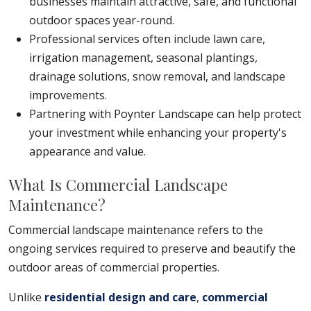
businesses maintain attractive, safe, and functional
outdoor spaces year-round.
Professional services often include lawn care,
irrigation management, seasonal plantings,
drainage solutions, snow removal, and landscape
improvements.
Partnering with Poynter Landscape can help protect
your investment while enhancing your property's
appearance and value.
What Is Commercial Landscape
Maintenance?
Commercial landscape maintenance refers to the
ongoing services required to preserve and beautify the
outdoor areas of commercial properties.
Unlike
residential design and care
,
commercial