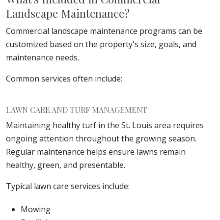
Landscape Maintenance?
Commercial landscape maintenance programs can be
customized based on the property's size, goals, and
maintenance needs.
Common services often include:
LAWN CARE AND TURF MANAGEMENT
Maintaining healthy turf in the St. Louis area requires
ongoing attention throughout the growing season.
Regular maintenance helps ensure lawns remain
healthy, green, and presentable.
Typical lawn care services include:
Mowing