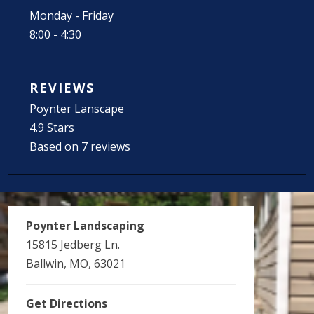
Monday - Friday
8:00 - 4:30
REVIEWS
Poynter Lanscape
4.9 Stars
Based on 7 reviews
Poynter Landscaping
15815 Jedberg Ln.
Ballwin, MO, 63021
Get Directions