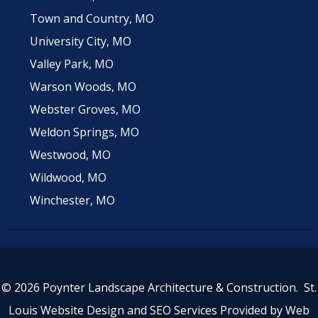
Town and Country, MO
University City, MO
Valley Park, MO
Warson Woods, MO
Webster Groves, MO
Weldon Springs, MO
Westwood, MO
Wildwood, MO
Winchester, MO
© 2026 Poynter Landscape Architecture & Construction.
St.
Louis Website Design
and
SEO Services
Provided by
Web