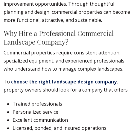
improvement opportunities. Through thoughtful
planning and design, commercial properties can become
more functional, attractive, and sustainable.
Why Hire a Professional Commercial
Landscape Company?
Commercial properties require consistent attention,
specialized equipment, and experienced professionals
who understand how to manage complex landscapes.
To
choose the right landscape design company
,
property owners should look for a company that offers:
Trained professionals
Personalized service
Excellent communication
Licensed, bonded, and insured operations