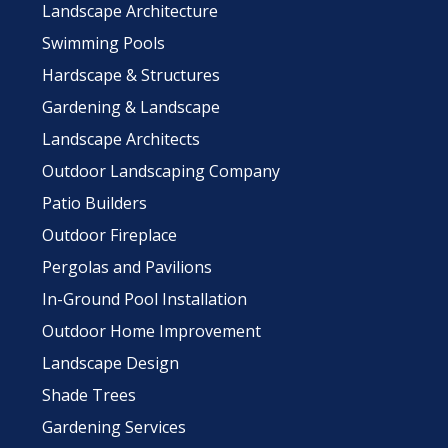
Landscape Architecture
Swimming Pools
Hardscape & Structures
Gardening & Landscape
Landscape Architects
Outdoor Landscaping Company
Patio Builders
Outdoor Fireplace
Pergolas and Pavilions
In-Ground Pool Installation
Outdoor Home Improvement
Landscape Design
Shade Trees
Gardening Services