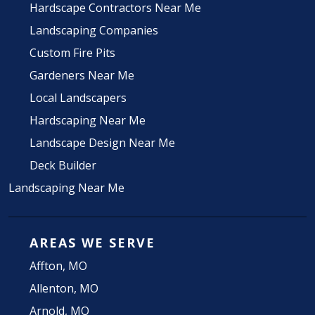
Hardscape Contractors Near Me
Landscaping Companies
Custom Fire Pits
Gardeners Near Me
Local Landscapers
Hardscaping Near Me
Landscape Design Near Me
Deck Builder
Landscaping Near Me
AREAS WE SERVE
Affton, MO
Allenton, MO
Arnold, MO