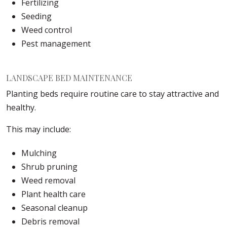
Fertilizing
Seeding
Weed control
Pest management
LANDSCAPE BED MAINTENANCE
Planting beds require routine care to stay attractive and
healthy.
This may include:
Mulching
Shrub pruning
Weed removal
Plant health care
Seasonal cleanup
Debris removal