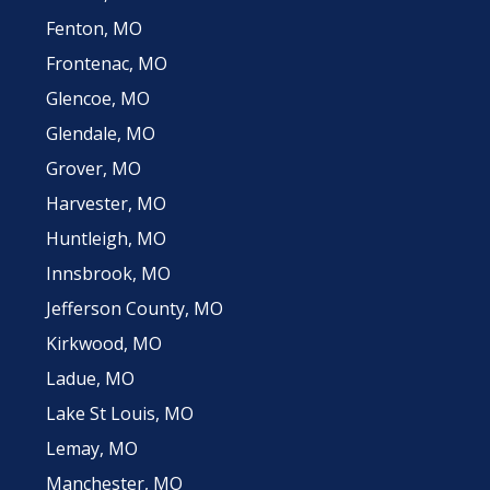
Fenton, MO
Frontenac, MO
Glencoe, MO
Glendale, MO
Grover, MO
Harvester, MO
Huntleigh, MO
Innsbrook, MO
Jefferson County, MO
Kirkwood, MO
Ladue, MO
Lake St Louis, MO
Lemay, MO
Manchester, MO