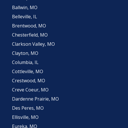
Ballwin, MO
Belleville, IL
Brentwood, MO
Chesterfield, MO
Clarkson Valley, MO
Clayton, MO
Columbia, IL
Cottleville, MO
Crestwood, MO
Creve Coeur, MO
Dardenne Prairie, MO
Des Peres, MO
Ellisville, MO
Eureka, MO