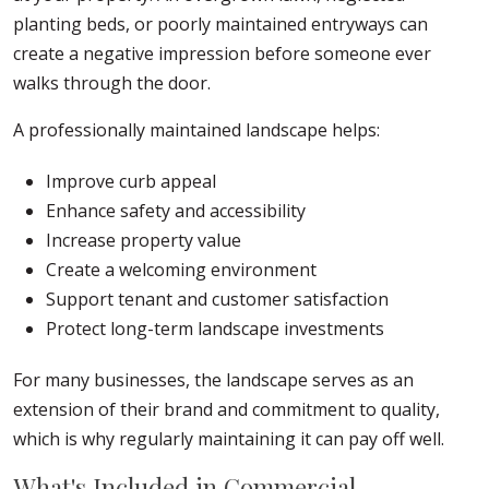
planting beds, or poorly maintained entryways can
create a negative impression before someone ever
walks through the door.
A professionally maintained landscape helps:
Improve curb appeal
Enhance safety and accessibility
Increase property value
Create a welcoming environment
Support tenant and customer satisfaction
Protect long-term landscape investments
For many businesses, the landscape serves as an
extension of their brand and commitment to quality,
which is why regularly maintaining it can pay off well.
What's Included in Commercial