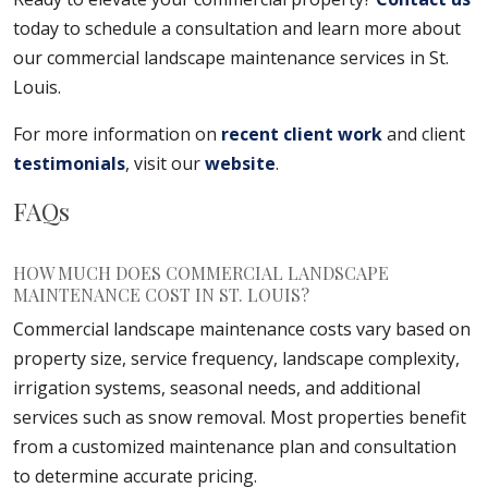
today to schedule a consultation and learn more about
our commercial landscape maintenance services in St.
Louis.
For more information on
recent client work
and client
testimonials
, visit our
website
.
FAQs
HOW MUCH DOES COMMERCIAL LANDSCAPE
MAINTENANCE COST IN ST. LOUIS?
Commercial landscape maintenance costs vary based on
property size, service frequency, landscape complexity,
irrigation systems, seasonal needs, and additional
services such as snow removal. Most properties benefit
from a customized maintenance plan and consultation
to determine accurate pricing.