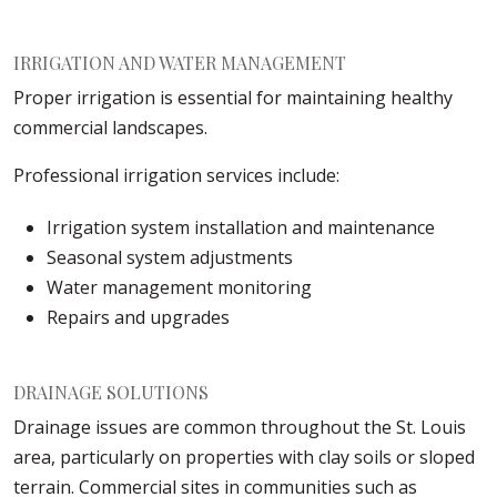
IRRIGATION AND WATER MANAGEMENT
Proper irrigation is essential for maintaining healthy
commercial landscapes.
Professional irrigation services include:
Irrigation system installation and maintenance
Seasonal system adjustments
Water management monitoring
Repairs and upgrades
DRAINAGE SOLUTIONS
Drainage issues are common throughout the St. Louis
area, particularly on properties with clay soils or sloped
terrain. Commercial sites in communities such as