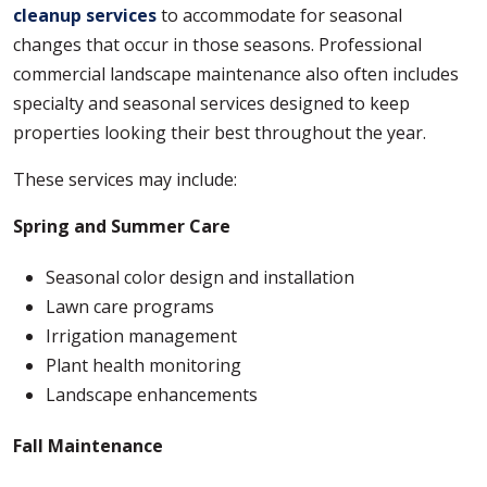
cleanup services
to accommodate for seasonal
changes that occur in those seasons. Professional
commercial landscape maintenance also often includes
specialty and seasonal services designed to keep
properties looking their best throughout the year.
These services may include:
Spring and Summer
Care
Seasonal color design and installation
Lawn care programs
Irrigation management
Plant health monitoring
Landscape enhancements
Fall Maintenance