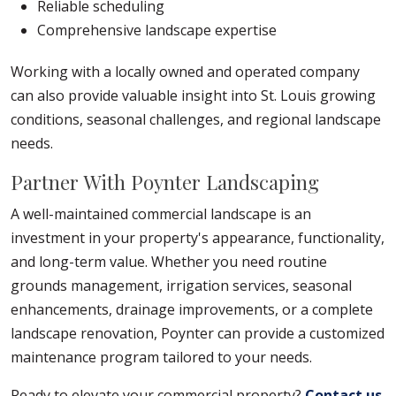
Reliable scheduling
Comprehensive landscape expertise
Working with a locally owned and operated company
can also provide valuable insight into St. Louis growing
conditions, seasonal challenges, and regional landscape
needs.
Partner With Poynter Landscaping
A well-maintained commercial landscape is an
investment in your property's appearance, functionality,
and long-term value. Whether you need routine
grounds management, irrigation services, seasonal
enhancements, drainage improvements, or a complete
landscape renovation, Poynter can provide a customized
maintenance program tailored to your needs.
Ready to elevate your commercial property?
Contact us