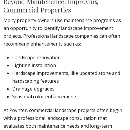
Beyond Maintenance: Improving
Commercial Properties
Many property owners use maintenance programs as
an opportunity to identify landscape improvement
projects. Professional landscape companies can often
recommend enhancements such as:
Landscape renovation
Lighting installation
Hardscape improvements, like updated stone and
hardscaping features
Drainage upgrades
Seasonal color enhancements
At Poynter, commercial landscape projects often begin
with a professional landscape consultation that
evaluates both maintenance needs and long-term