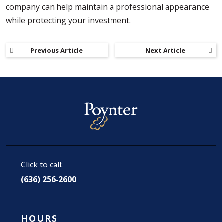
company can help maintain a professional appearance
while protecting your investment.
Previous Article
Next Article
Click to call:
(636) 256-2600
HOURS