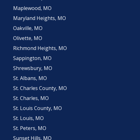
Maplewood, MO
Maryland Heights, MO
Oakville, MO
Olivette, MO
Richmond Heights, MO
Sappington, MO
Shrewsbury, MO
St. Albans, MO
St. Charles County, MO
St. Charles, MO
St. Louis County, MO
St. Louis, MO
St. Peters, MO
Sunset Hills, MO