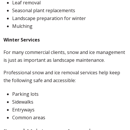
Leaf removal
Seasonal plant replacements
Landscape preparation for winter
Mulching
Winter Services
For many commercial clients, snow and ice management
is just as important as landscape maintenance.
Professional snow and ice removal services help keep
the following safe and accessible:
Parking lots
Sidewalks
Entryways
Common areas