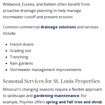
Wildwood, Eureka, and Ballwin often benefit from
proactive drainage planning to help manage
stormwater runoff and prevent erosion.
Common commercial
drainage solutions
and services
include:
French drains
Grading soil
Trenching
Rain gardens
Stormwater management improvements
Seasonal Services for St. Louis Properties
Missouri's changing seasons require a flexible approach
to landscape and
gardening maintenance
. For
example, Poynter offers
spring and fall tree and shrub