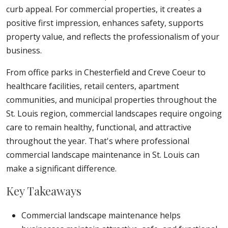
curb appeal. For commercial properties, it creates a
positive first impression, enhances safety, supports
property value, and reflects the professionalism of your
business.
From office parks in Chesterfield and Creve Coeur to
healthcare facilities, retail centers, apartment
communities, and municipal properties throughout the
St. Louis region, commercial landscapes require ongoing
care to remain healthy, functional, and attractive
throughout the year. That's where professional
commercial landscape maintenance in St. Louis can
make a significant difference.
Key Takeaways
Commercial landscape maintenance helps