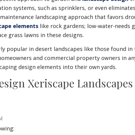
gation systems, such as sprinklers, or even eliminate
ow-maintenance landscaping approach that favors dro
cape elements
like rock gardens; low-water-needs 
ace grass lawns in these designs.
irly popular in desert landscapes like those found i
, homeowners and commercial property owners in an
caping design elements into their own yards.
esign Xeriscape Landscapes 
RM
owing: