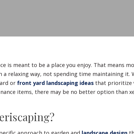
Fences
Driveways
Walls
ce is meant to be a place you enjoy. That means m
n a relaxing way, not spending time maintaining it.
ard or
front yard landscaping ideas
that prioritize 
nance items, there may be no better option than x
eriscaping?
specific approach to garden and
landscape design
th