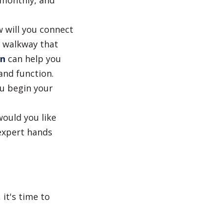
 monthly, and
 will you connect
r walkway that
an
can help you
and function.
ou begin your
would you like
expert hands
it's time to