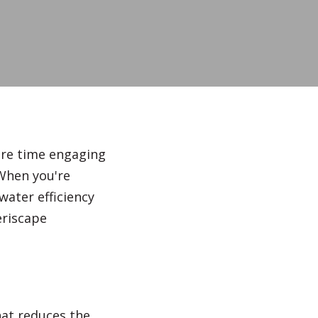
Irrigation Systems
After Care
ore time engaging
 When you're
water efficiency
eriscape
at reduces the