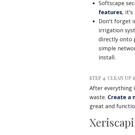
Softscape seco
features
, it'
Don't forget i
irrigation sy
directly onto
simple networ
install.
STEP 4: CLEAN UP
After everything 
waste.
Create a m
great and functio
Xeriscapi