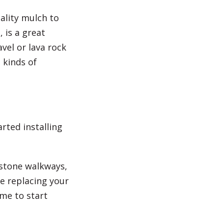
ality mulch to
 is a great
vel or lava rock
 kinds of
rted installing
 stone walkways,
e replacing your
ime to start