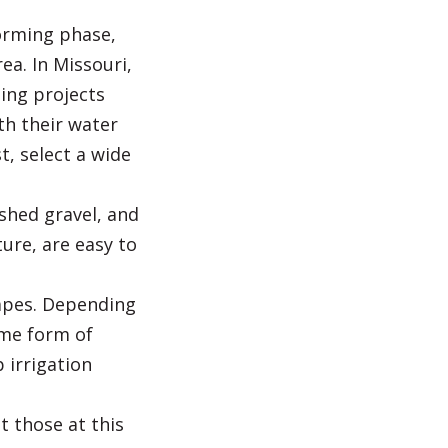
orming phase,
ea. In Missouri,
ping projects
th their water
t, select a wide
ushed gravel, and
ure, are easy to
capes. Depending
ome form of
 irrigation
t those at this