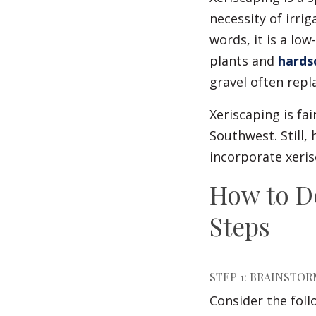
necessity of irri
words, it is a l
plants and
hards
gravel often repl
Xeriscaping is fa
Southwest. Still
incorporate xeris
How to D
Steps
STEP 1: BRAINSTO
Consider the foll