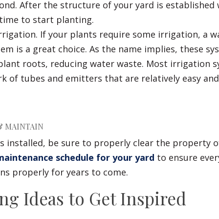
nd. After the structure of your yard is established 
s time to start planting.
rrigation. If your plants require some irrigation, a w
stem is a great choice. As the name implies, these s
 plant roots, reducing water waste. Most irrigation 
k of tubes and emitters that are relatively easy and
 & MAINTAIN
is installed, be sure to properly clear the property o
aintenance schedule for your yard
to ensure ever
ns properly for years to come.
ng Ideas to Get Inspired