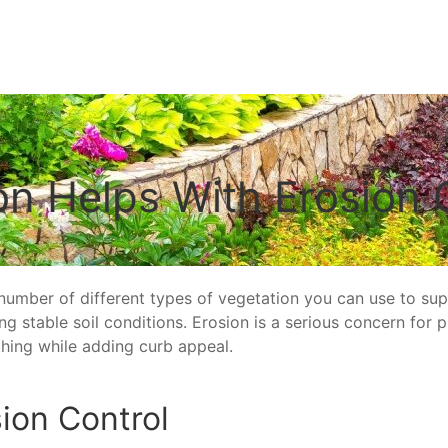
on Helps With Erosion 
 number of different types of vegetation you can use to s
 stable soil conditions. Erosion is a serious concern for pr
hing while adding curb appeal.
ion Control