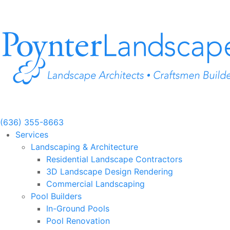
Skip
to
content
(636) 355-8663
Services
Landscaping & Architecture
Residential Landscape Contractors
3D Landscape Design Rendering
Commercial Landscaping
Pool Builders
In-Ground Pools
Pool Renovation