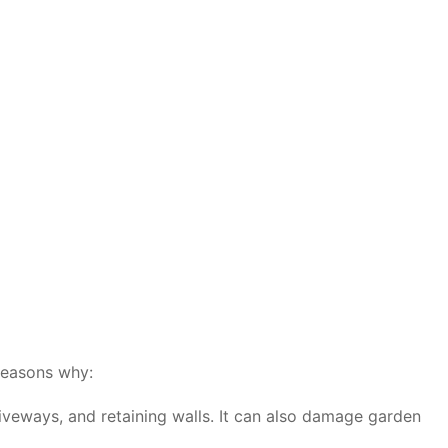
 reasons why:
iveways, and retaining walls. It can also damage garden