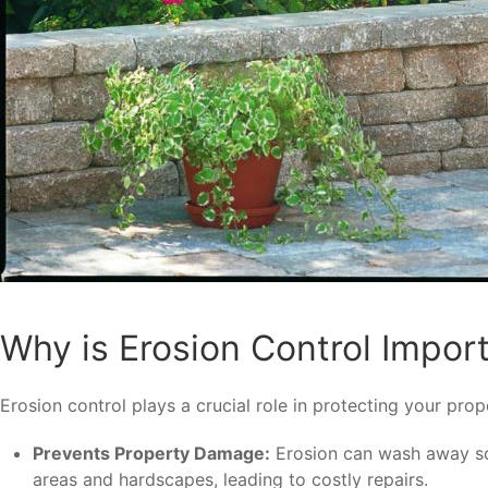
Why is Erosion Control Impor
Erosion control plays a crucial role in protecting your p
Prevents Property Damage:
Erosion can wash away soil
areas and hardscapes, leading to costly repairs.