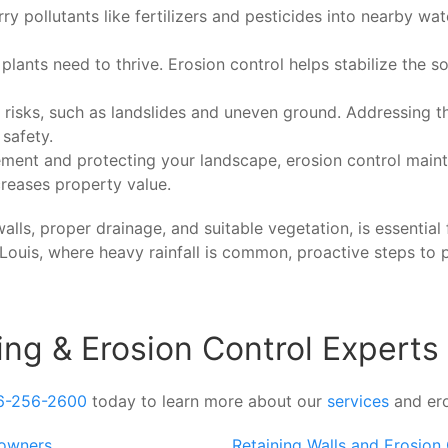
ry pollutants like fertilizers and pesticides into nearby wa
lants need to thrive. Erosion control helps stabilize the s
risks, such as landslides and uneven ground. Addressing t
 safety.
ement and protecting your landscape, erosion control maint
reases property value.
lls, proper drainage, and suitable vegetation, is essential 
. Louis, where heavy rainfall is common, proactive steps to 
ing & Erosion Control Experts
6-256-2600
today to learn more about our
services
and ero
eowners
Retaining Walls and Erosion 