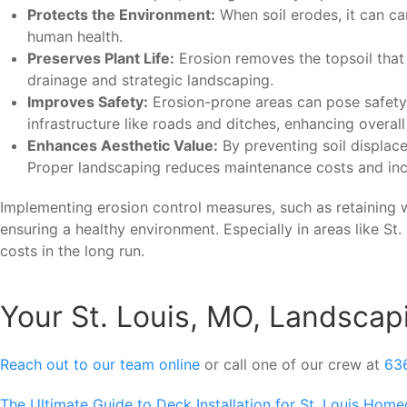
Protects the Environment:
When soil erodes, it can car
human health.
Preserves Plant Life:
Erosion removes the topsoil that p
drainage and strategic landscaping.
Improves Safety:
Erosion-prone areas can pose safety 
infrastructure like roads and ditches, enhancing overall
Enhances Aesthetic Value:
By preventing soil displac
Proper landscaping reduces maintenance costs and inc
Implementing erosion control measures, such as retaining wa
ensuring a healthy environment. Especially in areas like St
costs in the long run.
Your St. Louis, MO, Landscap
Reach out to our team online
or call one of our crew at
63
The Ultimate Guide to Deck Installation for St. Louis Hom