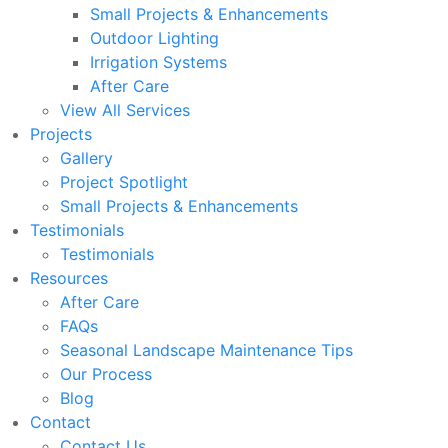
Small Projects & Enhancements
Outdoor Lighting
Irrigation Systems
After Care
View All Services
Projects
Gallery
Project Spotlight
Small Projects & Enhancements
Testimonials
Testimonials
Resources
After Care
FAQs
Seasonal Landscape Maintenance Tips
Our Process
Blog
Contact
Contact Us