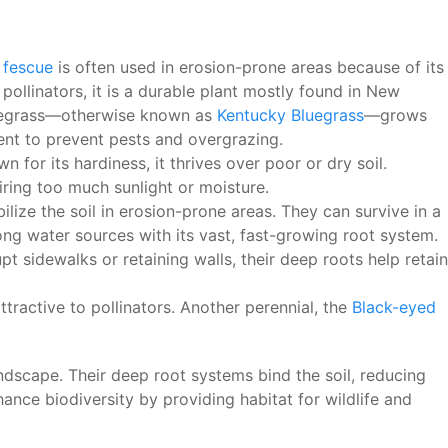
l fescue
is often used in erosion-prone areas because of its
 pollinators, it is a durable plant mostly found in New
 Bluegrass—otherwise known as
Kentucky Bluegrass
—grows
ent to prevent pests and overgrazing.
 for its hardiness, it thrives over poor or dry soil.
uiring too much sunlight or moisture.
ilize the soil in erosion-prone areas. They can survive in a
long water sources with its vast, fast-growing root system.
pt sidewalks or retaining walls, their deep roots help retain
tractive to pollinators. Another perennial, the
Black-eyed
ndscape. Their deep root systems bind the soil, reducing
hance biodiversity by providing habitat for wildlife and