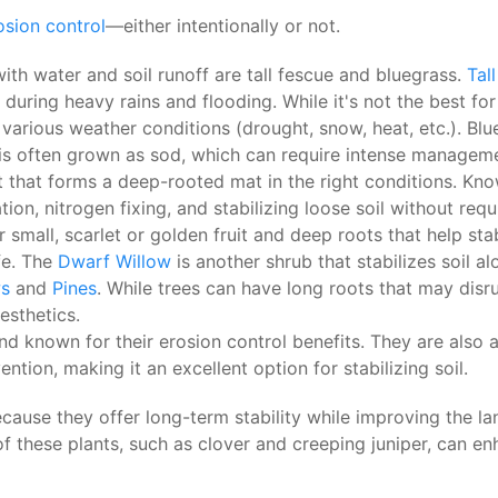
osion control
—either intentionally or not.
h water and soil runoff are tall fescue and bluegrass.
Tal
during heavy rains and flooding. While it's not the best for
n various weather conditions (drought, snow, heat, etc.).
t is often grown as sod, which can require intense managem
 that forms a deep-rooted mat in the right conditions. Known
ation, nitrogen fixing, and stabilizing loose soil without req
 small, scarlet or golden fruit and deep roots that help stab
ife. The
Dwarf Willow
is another shrub that stabilizes soil a
ws
and
Pines
. While trees can have long roots that may disru
esthetics.
d known for their erosion control benefits. They are also at
tion, making it an excellent option for stabilizing soil.
ause they offer long-term stability while improving the la
of these plants, such as clover and creeping juniper, can en