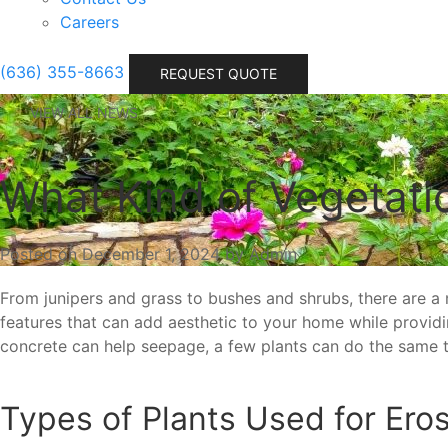
Careers
(636) 355-8663
REQUEST QUOTE
VIEW ALL NEWS
What Kind of Vegetati
Posted on December 1, 2024 by Admin
From junipers and grass to bushes and shrubs, there are a
features that can add aesthetic to your home while providing
concrete can help seepage, a few plants can do the same t
Types of Plants Used for Eros