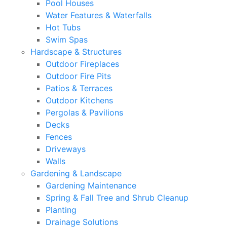
Pool Houses
Water Features & Waterfalls
Hot Tubs
Swim Spas
Hardscape & Structures
Outdoor Fireplaces
Outdoor Fire Pits
Patios & Terraces
Outdoor Kitchens
Pergolas & Pavilions
Decks
Fences
Driveways
Walls
Gardening & Landscape
Gardening Maintenance
Spring & Fall Tree and Shrub Cleanup
Planting
Drainage Solutions