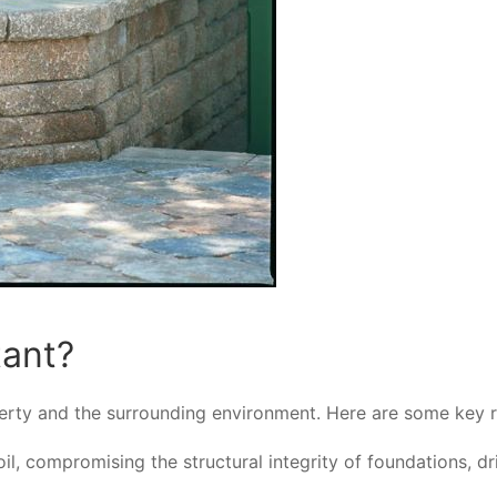
tant?
roperty and the surrounding environment. Here are some key
, compromising the structural integrity of foundations, dr