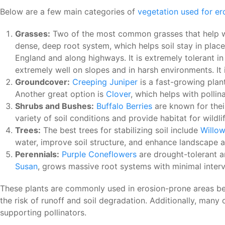
Below are a few main categories of
vegetation used for er
Grasses:
Two of the most common grasses that help wit
dense, deep root system, which helps soil stay in place 
England and along highways. It is extremely tolerant i
extremely well on slopes and in harsh environments. I
Groundcover:
Creeping Juniper
is a fast-growing plant
Another great option is
Clover
, which helps with pollin
Shrubs and Bushes:
Buffalo Berries
are known for their
variety of soil conditions and provide habitat for wildl
Trees:
The best trees for stabilizing soil include
Willo
water, improve soil structure, and enhance landscape a
Perennials:
Purple Coneflowers
are drought-tolerant an
Susan
, grows massive root systems with minimal interven
These plants are commonly used in erosion-prone areas bec
the risk of runoff and soil degradation. Additionally, many 
supporting pollinators.