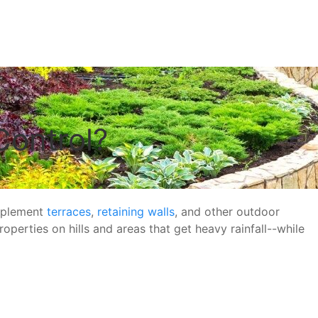
Control?
upplement
terraces
,
retaining walls
, and other outdoor
operties on hills and areas that get heavy rainfall--while