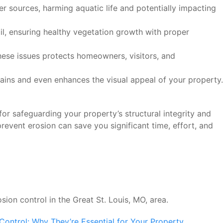
ter sources, harming aquatic life and potentially impacting
oil, ensuring healthy vegetation growth with proper
hese issues protects homeowners, visitors, and
ains and even enhances the visual appeal of your property.
for safeguarding your property’s structural integrity and
prevent erosion can save you significant time, effort, and
sion control in the Great St. Louis, MO, area.
Control: Why They’re Essential for Your Property