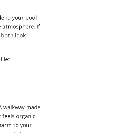
blend your pool
e atmosphere. If
 both look
llet
. A walkway made
t feels organic
harm to your