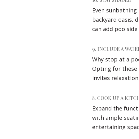
Even sunbathing 
backyard oasis, 
can add poolside 
9. INCLUDE A WATE
Why stop at a po
Opting for these 
invites relaxation
8. COOK UP A KITC
Expand the functi
with ample seatin
entertaining spa