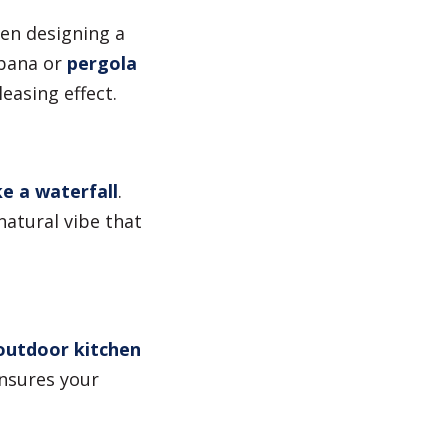
en designing a
bana or
pergola
easing effect.
e a waterfall
.
natural vibe that
outdoor kitchen
ensures your