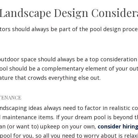
 Landscape Design Consider
tors should always be part of the pool design proce
 outdoor space should always be a top consideratio
pool should be a complementary element of your ou
ture that crowds everything else out.
TENANCE
ndscaping ideas always need to factor in realistic co
 maintenance items. If your dream pool is beyond t
 can (or want to) upkeep on your own,
consider hirin
pool for you, so all you need to worry about is relax