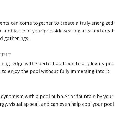
ents can come together to create a truly energized 
 ambiance of your poolside seating area and create 
d gatherings.
SHELF
nning ledge is the perfect addition to any luxury poo
 to enjoy the pool without fully immersing into it.
f dynamism with a pool bubbler or fountain by your 
ergy, visual appeal, and can even help cool your pool 