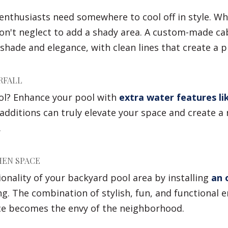
enthusiasts need somewhere to cool off in style. Wh
don't neglect to add a shady area. A custom-made ca
shade and elegance, with clean lines that create a pl
RFALL
ol? Enhance your pool with
extra water features lik
additions can truly elevate your space and create a 
.
HEN SPACE
onality of your backyard pool area by installing
an 
g. The combination of stylish, fun, and functional 
ce becomes the envy of the neighborhood.