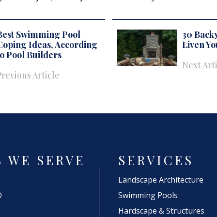
Best Swimming Pool
30 Backy
Coping Ideas, According
Liven Y
to Pool Builders
Next Art
Previous Article
S WE SERVE
SERVICES
Landscape Architecture
O
Swimming Pools
Hardscape & Structures