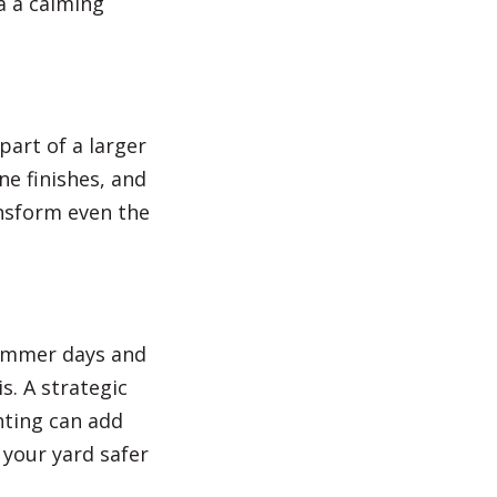
a a calming
art of a larger
ne finishes, and
nsform even the
summer days and
. A strategic
hting can add
 your yard safer