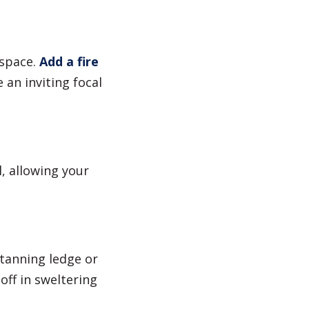
space.
Add a fire
an inviting focal
l, allowing your
tanning ledge or
off in sweltering