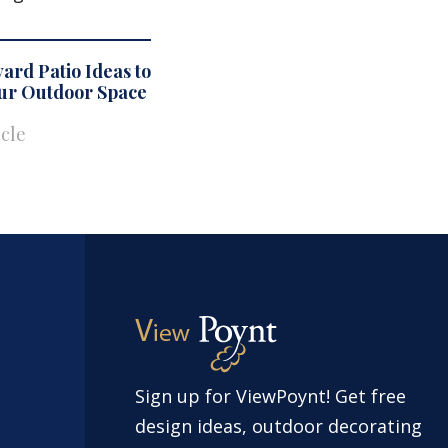
ard Patio Ideas to
our Outdoor Space
icle
Sign up for ViewPoynt! Get free
design ideas, outdoor decorating