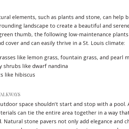
ural elements, such as plants and stone, can help 
rounding landscape to create a beautiful and seren
 green thumb, the following low-maintenance plants
 cover and can easily thrive in a St. Louis climate:
asses like lemon grass, fountain grass, and pearl mi
y shrubs like dwarf nandina
s like hibiscus
WALKWAYS
outdoor space shouldn't start and stop with a pool
terials can tie the entire area together in a way tha
d. Natural stone pavers not only add elegance and c