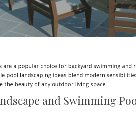
Fences
Driveways
Walls
s are a popular choice for backyard swimming and r
le pool landscaping ideas blend modern sensibilities
 the beauty of any outdoor living space.
andscape and Swimming Poo