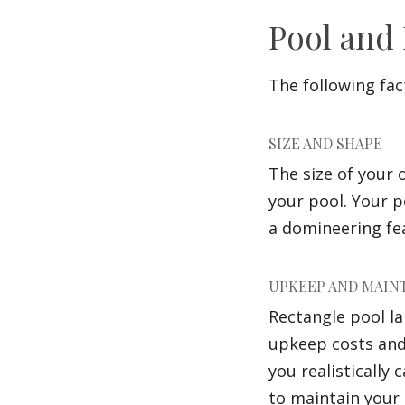
Pool and
The following fac
SIZE AND SHAPE
The size of your
your pool. Your 
a domineering fea
UPKEEP AND MAIN
Rectangle pool la
upkeep costs and
you realistically
to maintain your 