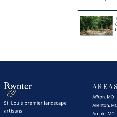
AREA
Affton, MO
St. Louis premier landscape
Allenton, M
artisans
Arnold, MO