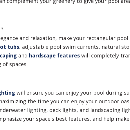
can complement your greenery to give your pool are
EA
egance and relaxation, make your rectangular pool p
ot tubs
, adjustable pool swim currents, natural sto
scaping
and
hardscape features
will completely tra
 of spaces.
ghting
will ensure you can enjoy your pool during 
aximizing the time you can enjoy your outdoor oasis
derwater lighting, deck lights, and landscaping lig
emphasize your space's best features, and help make