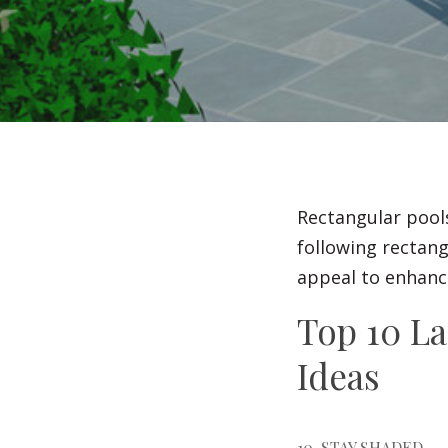
Rectangular pool
following rectang
appeal to enhance
Top 10 L
Ideas
10. STAY SHADED