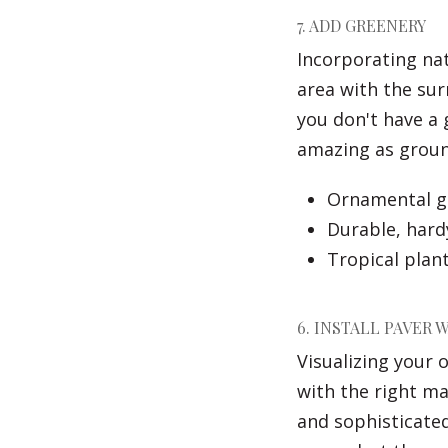
7. ADD GREENERY
Incorporating nat
area with the sur
you don't have a
amazing as ground
Ornamental gr
Durable, hard
Tropical plant
6. INSTALL PAVER 
Visualizing your 
with the right ma
and sophisticate