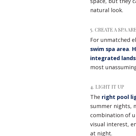
space, but they 
natural look.
5. CREATE A SPA AR
For unmatched el
swim spa area
.
H
integrated land
most unassuming
4. LIGHT IT UP
The
right pool li
summer nights, m
combination of un
visual interest, 
at night.