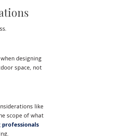
ations
ss.
n when designing
tdoor space, not
nsiderations like
he scope of what
g professionals
ing.