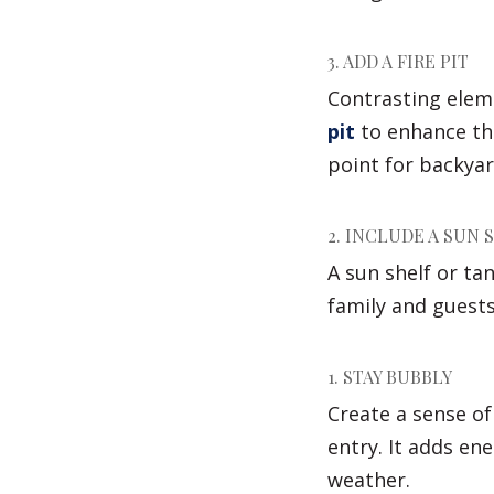
3. ADD A FIRE PIT
Contrasting elem
pit
to enhance the
point for backyar
2. INCLUDE A SUN 
A sun shelf or ta
family and guests
1. STAY BUBBLY
Create a sense o
entry. It adds en
weather.