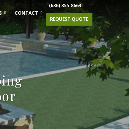
(636) 355-8663
S
CONTACT
REQUEST QUOTE
Gardening Maintenance
Spring & Fall Tree And Shrub Cleanup
ping
Planting
oor
Drainage Solutions
Small Projects & Enhancements
Outdoor Lighting