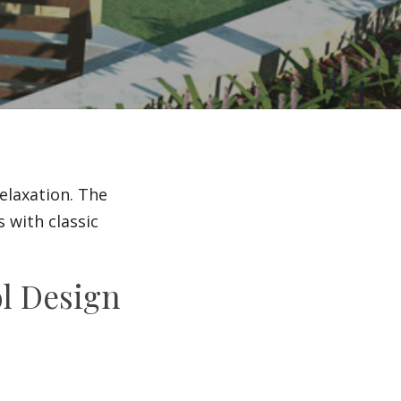
Irrigation Systems
After Care
elaxation. The
 with classic
l Design