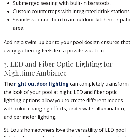
Submerged seating with built-in barstools.
Custom countertops with integrated drink stations.
Seamless connection to an outdoor kitchen or patio
area.
Adding a swim-up bar to your pool design ensures that
every gathering feels like a private vacation.
3. LED and Fiber Optic Lighting for
Nighttime Ambiance
The
right outdoor lighting
can completely transform
the look of your pool at night. LED and fiber optic
lighting options allow you to create different moods
with color-changing effects, underwater illumination,
and perimeter lighting.
St. Louis homeowners love the versatility of LED pool