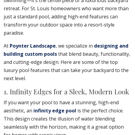
swimming—it’s the centerpiece of a luxurious backyard
retreat. For St. Louis homeowners who want more than
just a standard pool, adding high-end features can
transform your outdoor space into a resort-style
paradise.
At
Poynter Landscape
, we specialize in
designing and
building custom pools
that blend beauty, functionality,
and cutting-edge design. Here are some of the top
luxury pool features that can take your backyard to the
next level.
1. Infinity Edges for a Sleek, Modern Look
If you want your pool to have a stunning, high-end
aesthetic, an
infinity edge pool
is the perfect choice.
This design creates the illusion of water blending
seamlessly with the horizon, making it a great option