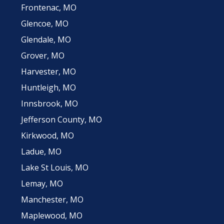
Frontenac, MO
Glencoe, MO
Glendale, MO
Grover, MO
Harvester, MO
Huntleigh, MO
Innsbrook, MO
Jefferson County, MO
Kirkwood, MO
Ladue, MO
Lake St Louis, MO
Lemay, MO
Manchester, MO
Maplewood, MO