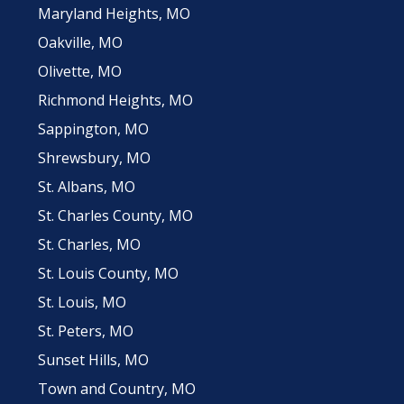
Maryland Heights, MO
Oakville, MO
Olivette, MO
Richmond Heights, MO
Sappington, MO
Shrewsbury, MO
St. Albans, MO
St. Charles County, MO
St. Charles, MO
St. Louis County, MO
St. Louis, MO
St. Peters, MO
Sunset Hills, MO
Town and Country, MO