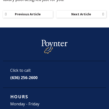
Previous Article
Next Article
Click to call:
(636) 256-2600
HOURS
Monday - Friday