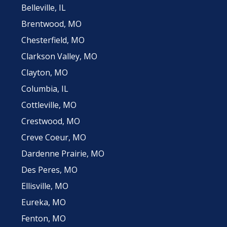
Belleville, IL
Brentwood, MO
Chesterfield, MO
Clarkson Valley, MO
Clayton, MO
Columbia, IL
Cottleville, MO
Crestwood, MO
Creve Coeur, MO
Dardenne Prairie, MO
Des Peres, MO
Ellisville, MO
Eureka, MO
Fenton, MO