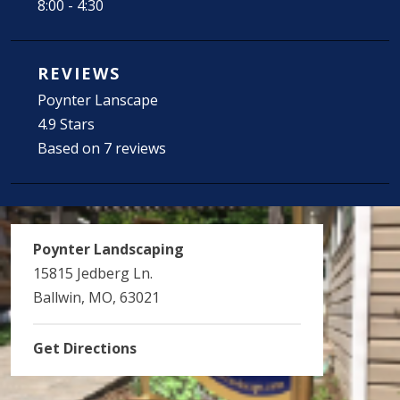
8:00 - 4:30
REVIEWS
Poynter Lanscape
4.9 Stars
Based on 7 reviews
Poynter Landscaping
15815 Jedberg Ln.
Ballwin, MO, 63021
Get Directions