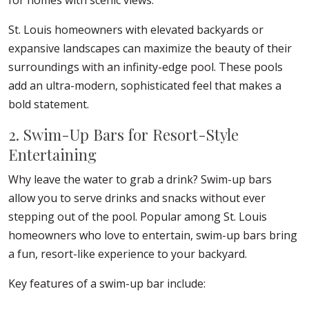
for homes with scenic views.
St. Louis homeowners with elevated backyards or
expansive landscapes can maximize the beauty of their
surroundings with an infinity-edge pool. These pools
add an ultra-modern, sophisticated feel that makes a
bold statement.
2. Swim-Up Bars for Resort-Style
Entertaining
Why leave the water to grab a drink? Swim-up bars
allow you to serve drinks and snacks without ever
stepping out of the pool. Popular among St. Louis
homeowners who love to entertain, swim-up bars bring
a fun, resort-like experience to your backyard.
Key features of a swim-up bar include: