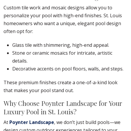
Custom tile work and mosaic designs allow you to
personalize your pool with high-end finishes. St. Louis
homeowners who want a unique, elegant pool design
often opt for:
Glass tile with shimmering, high-end appeal.
Stone or ceramic mosaics for intricate, artistic
details.
Decorative accents on pool floors, walls, and steps.
These premium finishes create a one-of-a-kind look
that makes your pool stand out.
Why Choose Poynter Landscape for Your
Luxury Pool in St. Louis?
At
Poynter Landscape
, we don’t just build pools—we
design custom outdoor experiences tailored to your