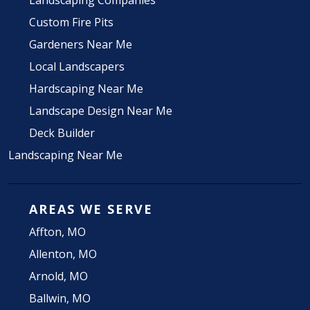
Landscaping Companies
Custom Fire Pits
Gardeners Near Me
Local Landscapers
Hardscaping Near Me
Landscape Design Near Me
Deck Builder
Landscaping Near Me
AREAS WE SERVE
Affton, MO
Allenton, MO
Arnold, MO
Ballwin, MO