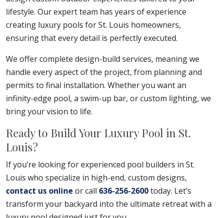
lifestyle. Our expert team has years of experience
creating luxury pools for St. Louis homeowners,
ensuring that every detail is perfectly executed.
We offer complete design-build services, meaning we
handle every aspect of the project, from planning and
permits to final installation. Whether you want an
infinity-edge pool, a swim-up bar, or custom lighting, we
bring your vision to life.
Ready to Build Your Luxury Pool in St.
Louis?
If you’re looking for experienced pool builders in St.
Louis who specialize in high-end, custom designs,
contact us online
or call
636-256-2600
today. Let’s
transform your backyard into the ultimate retreat with a
luxury pool designed just for you.