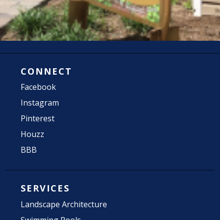
CONNECT
Facebook
Instagram
Pinterest
Houzz
BBB
SERVICES
Landscape Architecture