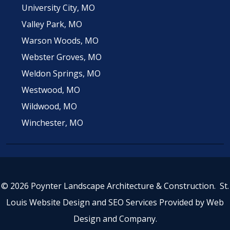
University City, MO
Valley Park, MO
Warson Woods, MO
Webster Groves, MO
Weldon Springs, MO
Westwood, MO
Wildwood, MO
Winchester, MO
© 2026 Poynter Landscape Architecture & Construction.
St.
Louis Website Design
and
SEO Services
Provided by
Web
Design and Company
.