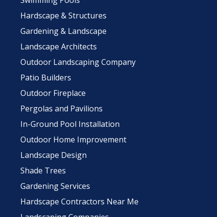
Swimming Pools
Hardscape & Structures
Gardening & Landscape
Landscape Architects
Outdoor Landscaping Company
Patio Builders
Outdoor Fireplace
Pergolas and Pavilions
In-Ground Pool Installation
Outdoor Home Improvement
Landscape Design
Shade Trees
Gardening Services
Hardscape Contractors Near Me