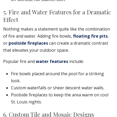
5. Fire and Water Features for a Dramatic
Effect
Nothing makes a statement quite like the combination
of fire and water. Adding fire bowls,
floating fire pits
,
or
poolside fireplaces
can create a dramatic contrast
that elevates your outdoor space.
Popular fire and
water features
include:
Fire bowls placed around the pool for a striking
look.
Custom waterfalls or sheer descent water walls.
Poolside fireplaces to keep the area warm on cool
St. Louis nights.
6. Custom Tile and Mosaic Designs