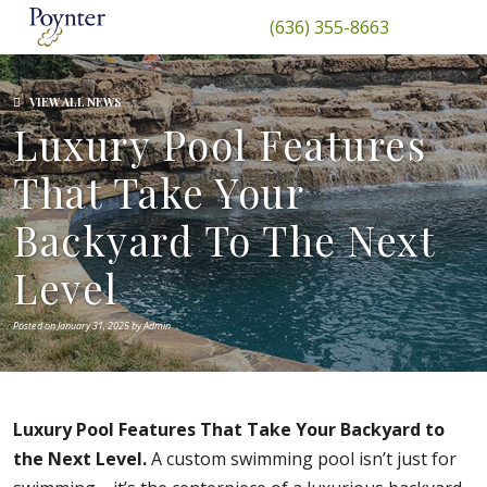
(636) 355-8663
VIEW ALL NEWS
Luxury Pool Features
That Take Your
Backyard To The Next
Level
Posted on January 31, 2025 by Admin
Luxury Pool Features That Take Your Backyard to
the Next Level.
A custom swimming pool isn’t just for