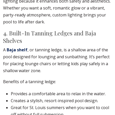
lighting because it enhances both safety and aesthetics.
Whether you want a soft, romantic glow or a vibrant,
party-ready atmosphere, custom lighting brings your
pool to life after dark.
4. Built-In Tanning Ledges and Baja
Shelves
A
Baja shelf
, or tanning ledge, is a shallow area of the
pool designed for lounging and sunbathing. It’s perfect
for placing lounge chairs or letting kids play safely in a
shallow water zone.
Benefits of a tanning ledge:
Provides a comfortable area to relax in the water.
Creates a stylish, resort-inspired pool design.
Great for St. Louis summers when you want to cool
off without full submersion.