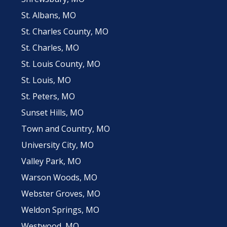
St. Albans, MO
St. Charles County, MO
St. Charles, MO
St. Louis County, MO
St. Louis, MO
St. Peters, MO
Sunset Hills, MO
Town and Country, MO
University City, MO
Valley Park, MO
Warson Woods, MO
Webster Groves, MO
Weldon Springs, MO
Westwood, MO