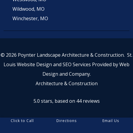
Wildwood, MO
Winchester, MO
© 2026 Poynter Landscape Architecture & Construction.
St.
Louis Website Design
and
SEO Services
Provided by
Web
Design and Company
.
Architecture & Construction
5.0 stars, based on 44
reviews
Click to Call
Directions
Email Us