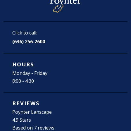
Click to call:
(636) 256-2600
HOURS
Monday - Friday
8:00 - 4:30
REVIEWS
Poynter Lanscape
4.9 Stars
Based on 7 reviews