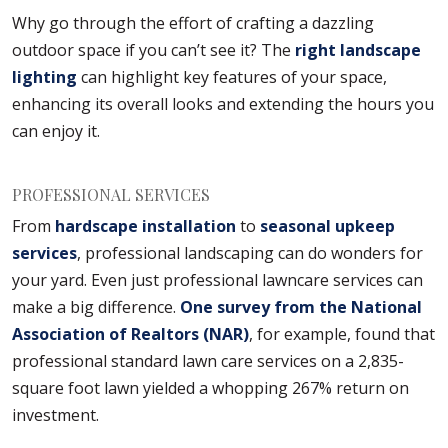
Why go through the effort of crafting a dazzling
outdoor space if you can’t see it? The
right landscape
lighting
can highlight key features of your space,
enhancing its overall looks and extending the hours you
can enjoy it.
PROFESSIONAL SERVICES
From
hardscape installation
to
seasonal upkeep
services
, professional landscaping can do wonders for
your yard. Even just professional lawncare services can
make a big difference.
One survey from the National
Association of Realtors (NAR)
, for example, found that
professional standard lawn care services on a 2,835-
square foot lawn yielded a whopping 267% return on
investment.