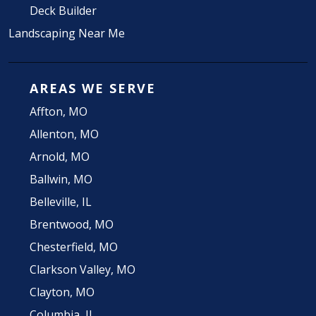
Deck Builder
Landscaping Near Me
AREAS WE SERVE
Affton, MO
Allenton, MO
Arnold, MO
Ballwin, MO
Belleville, IL
Brentwood, MO
Chesterfield, MO
Clarkson Valley, MO
Clayton, MO
Columbia, IL