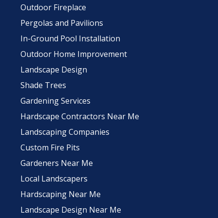
Outdoor Fireplace
Pergolas and Pavilions
In-Ground Pool Installation
Outdoor Home Improvement
Landscape Design
Shade Trees
Gardening Services
Hardscape Contractors Near Me
Landscaping Companies
Custom Fire Pits
Gardeners Near Me
Local Landscapers
Hardscaping Near Me
Landscape Design Near Me