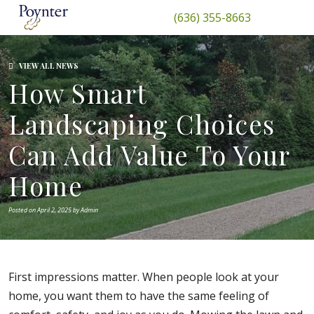
(636) 355-8663
VIEW ALL NEWS
How Smart
Landscaping Choices
Can Add Value To Your
Home
Posted on April 2, 2025 by Admin
First impressions matter. When people look at your
home, you want them to have the same feeling of