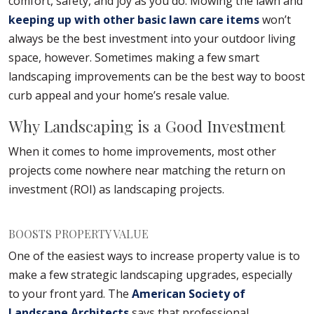
comfort, safety, and joy as you do. Mowing the lawn and
keeping up with other basic lawn care items
won’t
always be the best investment into your outdoor living
space, however. Sometimes making a few smart
landscaping improvements can be the best way to boost
curb appeal and your home’s resale value.
Why Landscaping is a Good Investment
When it comes to home improvements, most other
projects come nowhere near matching the return on
investment (ROI) as landscaping projects.
BOOSTS PROPERTY VALUE
One of the easiest ways to increase property value is to
make a few strategic landscaping upgrades, especially
to your front yard. The
American Society of
Landscape Architects
says that professional