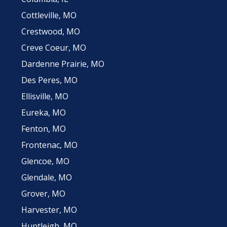
Cottleville, MO
Crestwood, MO
Creve Coeur, MO
Dardenne Prairie, MO
Des Peres, MO
Ellisville, MO
Eureka, MO
Fenton, MO
Frontenac, MO
Glencoe, MO
Glendale, MO
Grover, MO
Harvester, MO
Huntleigh, MO