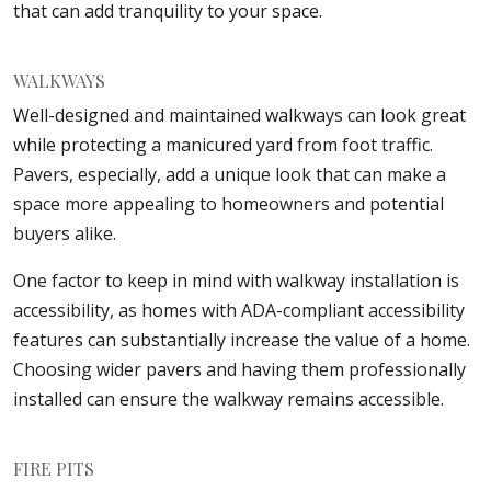
that can add tranquility to your space.
WALKWAYS
Well-designed and maintained walkways can look great
while protecting a manicured yard from foot traffic.
Pavers, especially, add a unique look that can make a
space more appealing to homeowners and potential
buyers alike.
One factor to keep in mind with walkway installation is
accessibility, as homes with ADA-compliant accessibility
features can substantially increase the value of a home.
Choosing wider pavers and having them professionally
installed can ensure the walkway remains accessible.
FIRE PITS