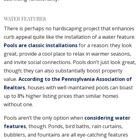
WATER FEATURES
There is perhaps no hardscaping project that enhances
curb appeal quite like the installation of a water feature.
Pools are classic installations
for a reason: they look
great, provide a cool place to relax in warmer seasons,
and invite social connections. Pools don’t just look great,
though; they can also substantially boost property
value.
According to the Pennsylvania Association of
Realtors
, houses with well-maintained pools can boast
up to 8% higher listing prices than similar homes
without one.
Pools aren’t the only option when
considering water
features
, though. Ponds, bird baths, rain curtains,
bubblers, and fountains are all eye-catching features