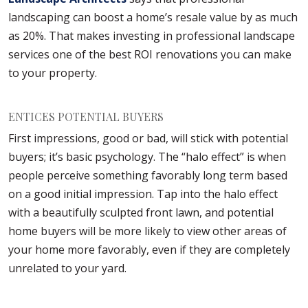
landscaping can boost a home’s resale value by as much
as 20%. That makes investing in professional landscape
services one of the best ROI renovations you can make
to your property.
ENTICES POTENTIAL BUYERS
First impressions, good or bad, will stick with potential
buyers; it’s basic psychology. The “halo effect” is when
people perceive something favorably long term based
on a good initial impression. Tap into the halo effect
with a beautifully sculpted front lawn, and potential
home buyers will be more likely to view other areas of
your home more favorably, even if they are completely
unrelated to your yard.