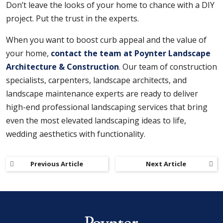
Don’t leave the looks of your home to chance with a DIY
project. Put the trust in the experts.
When you want to boost curb appeal and the value of
your home,
contact the team at Poynter Landscape
Architecture & Construction
. Our team of construction
specialists, carpenters, landscape architects, and
landscape maintenance experts are ready to deliver
high-end professional landscaping services that bring
even the most elevated landscaping ideas to life,
wedding aesthetics with functionality.
Previous Article
Next Article