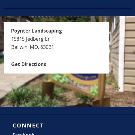
Poynter Landscaping
15815 Jedberg Ln.
Ballwin, MO, 63021
Get Directions
CONNECT