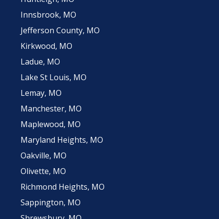
Innsbrook, MO
Jefferson County, MO
Kirkwood, MO
Ladue, MO
Lake St Louis, MO
Lemay, MO
Manchester, MO
Maplewood, MO
Maryland Heights, MO
Oakville, MO
Olivette, MO
Richmond Heights, MO
Sappington, MO
Shrewsbury, MO