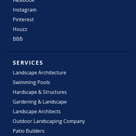
Facebook
Instagram
Pinterest
Houzz
BBB
SERVICES
Landscape Architecture
Swimming Pools
Hardscape & Structures
Gardening & Landscape
Landscape Architects
Outdoor Landscaping Company
Patio Builders