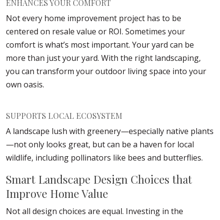
ENHANCES YOUR COMFORT
Not every home improvement project has to be
centered on resale value or ROI. Sometimes your
comfort is what’s most important. Your yard can be
more than just your yard. With the right landscaping,
you can transform your outdoor living space into your
own oasis.
SUPPORTS LOCAL ECOSYSTEM
A landscape lush with greenery—especially native plants
—not only looks great, but can be a haven for local
wildlife, including pollinators like bees and butterflies.
Smart Landscape Design Choices that
Improve Home Value
Not all design choices are equal. Investing in the