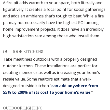
A fire pit adds warmth to your space, both literally and
figuratively. It creates a focal point for social gatherings
and adds an ambiance that’s tough to beat. While a fire
pit may not necessarily have the highest ROI among
home improvement projects, it does have an incredibly
high satisfaction rate among those who install them.
OUTDOOR KITCHENS
Take mealtimes outdoors with a properly designed
outdoor kitchen. These installations are perfect for
creating memories as well as increasing your home’s
resale value. Some realtors estimate that a well-
designed outside kitchen “
can add anywhere from
55% to 200% of its cost to your home’s value
.”
OUTDOOR LIGHTING