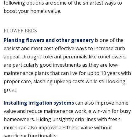
following options are some of the smartest ways to
boost your home’s value.
FLOWER BEDS
Planting flowers and other greenery
is one of the
easiest and most cost-effective ways to increase curb
appeal. Drought-tolerant perennials like coneflowers
are particularly good investments as they are low-
maintenance plants that can live for up to 10 years with
proper care, slashing upkeep costs while still looking
great.
Installing irrigation systems
can also improve home
value and reduce maintenance work, a win-win for busy
homeowners. Hiding unsightly drip lines with fresh
mulch can also improve aesthetic value without
sacrificing functionality.