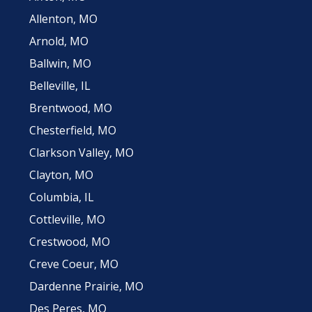
Allenton, MO
Arnold, MO
Ballwin, MO
Belleville, IL
Brentwood, MO
Chesterfield, MO
Clarkson Valley, MO
Clayton, MO
Columbia, IL
Cottleville, MO
Crestwood, MO
Creve Coeur, MO
Dardenne Prairie, MO
Des Peres, MO