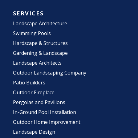
SERVICES
Landscape Architecture
Swimming Pools
Hardscape & Structures
Gardening & Landscape
Landscape Architects
Outdoor Landscaping Company
Patio Builders
Outdoor Fireplace
Pergolas and Pavilions
In-Ground Pool Installation
Outdoor Home Improvement
Landscape Design