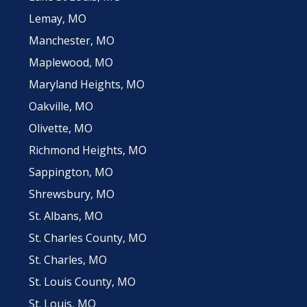
Lemay, MO
Manchester, MO
Maplewood, MO
Maryland Heights, MO
Oakville, MO
Olivette, MO
Richmond Heights, MO
Sappington, MO
Shrewsbury, MO
St. Albans, MO
St. Charles County, MO
St. Charles, MO
St. Louis County, MO
St. Louis, MO