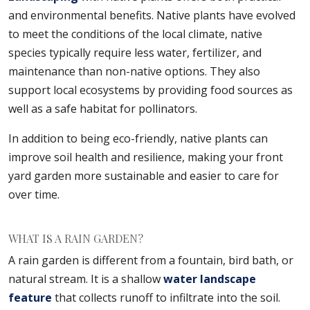
and environmental benefits. Native plants have evolved
to meet the conditions of the local climate, native
species typically require less water, fertilizer, and
maintenance than non-native options. They also
support local ecosystems by providing food sources as
well as a safe habitat for pollinators.
In addition to being eco-friendly, native plants can
improve soil health and resilience, making your front
yard garden more sustainable and easier to care for
over time.
WHAT IS A RAIN GARDEN?
A rain garden is different from a fountain, bird bath, or
natural stream. It is a shallow
water landscape
feature
that collects runoff to infiltrate into the soil.