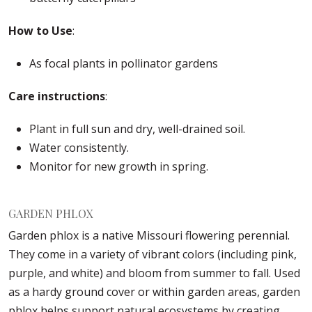
How to Use
:
As focal plants in pollinator gardens
Care instructions
:
Plant in full sun and dry, well-drained soil.
Water consistently.
Monitor for new growth in spring.
GARDEN PHLOX
Garden phlox is a native Missouri flowering perennial.
They come in a variety of vibrant colors (including pink,
purple, and white) and bloom from summer to fall. Used
as a hardy ground cover or within garden areas, garden
phlox helps support natural ecosystems by creating