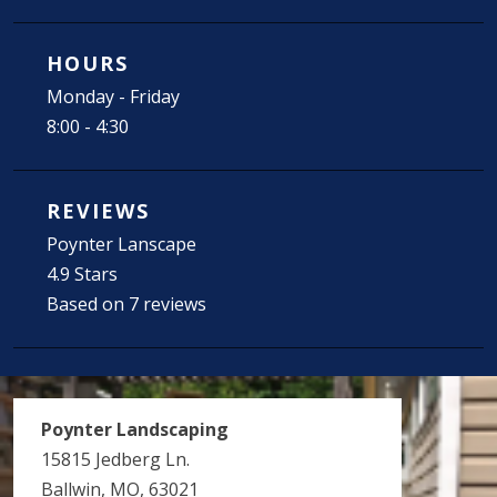
HOURS
Monday - Friday
8:00 - 4:30
REVIEWS
Poynter Lanscape
4.9 Stars
Based on 7 reviews
Poynter Landscaping
15815 Jedberg Ln.
Ballwin, MO, 63021