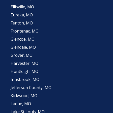
Ellisville, MO
Eureka, MO
Fenton, MO
Frontenac, MO
Glencoe, MO
Glendale, MO
Grover, MO
Harvester, MO
Huntleigh, MO
Innsbrook, MO
Jefferson County, MO
Kirkwood, MO
Ladue, MO
Lake St Louis, MO