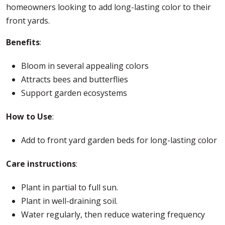
homeowners looking to add long-lasting color to their
front yards.
Benefits
:
Bloom in several appealing colors
Attracts bees and butterflies
Support garden ecosystems
How to Use
:
Add to front yard garden beds for long-lasting color
Care instructions
:
Plant in partial to full sun.
Plant in well-draining soil.
Water regularly, then reduce watering frequency