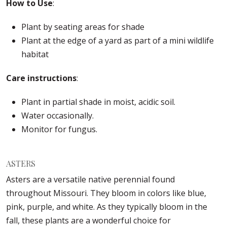
How to Use
:
Plant by seating areas for shade
Plant at the edge of a yard as part of a mini wildlife
habitat
Care instructions
:
Plant in partial shade in moist, acidic soil.
Water occasionally.
Monitor for fungus.
ASTERS
Asters are a versatile native perennial found
throughout Missouri. They bloom in colors like blue,
pink, purple, and white. As they typically bloom in the
fall, these plants are a wonderful choice for