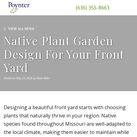
(636) 355-8663
VIEW ALL NEWS
Native Plant Garden
Design For Your Front
Yard
Posted on May 20, 2026 by Noah Miles
Designing a beautiful front yard starts with choosing
plants that naturally thrive in your region. Native
species found throughout Missouri are well-adapted to
the local climate, making them easier to maintain while