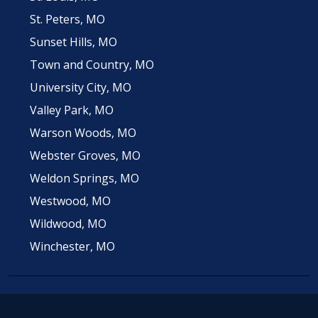
St. Peters, MO
Sunset Hills, MO
Town and Country, MO
University City, MO
Valley Park, MO
Warson Woods, MO
Webster Groves, MO
Weldon Springs, MO
Westwood, MO
Wildwood, MO
Winchester, MO