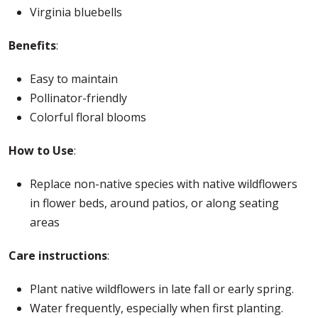
Virginia bluebells
Benefits
:
Easy to maintain
Pollinator-friendly
Colorful floral blooms
How to Use
:
Replace non-native species with native wildflowers
in flower beds, around patios, or along seating
areas
Care instructions
:
Plant native wildflowers in late fall or early spring.
Water frequently, especially when first planting.