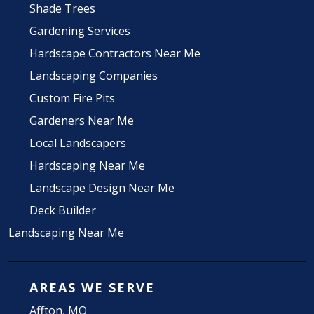
Shade Trees
Gardening Services
Hardscape Contractors Near Me
Landscaping Companies
Custom Fire Pits
Gardeners Near Me
Local Landscapers
Hardscaping Near Me
Landscape Design Near Me
Deck Builder
Landscaping Near Me
AREAS WE SERVE
Affton, MO