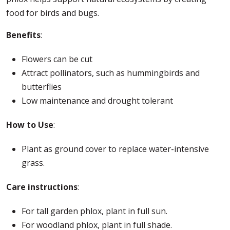
food for birds and bugs.
Benefits
:
Flowers can be cut
Attract pollinators, such as hummingbirds and
butterflies
Low maintenance and drought tolerant
How to Use
:
Plant as ground cover to replace water-intensive
grass.
Care instructions
:
For tall garden phlox, plant in full sun.
For woodland phlox, plant in full shade.