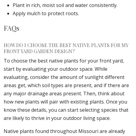
Plant in rich, moist soil and water consistently.
Apply mulch to protect roots.
FAQs
HOW DO I CHOOSE THE BEST NATIVE PLANTS FOR MY
FRONT YARD GARDEN DESIGN?
To choose the best native plants for your front yard,
start by evaluating your outdoor space. While
evaluating, consider the amount of sunlight different
areas get, which soil types are present, and if there are
any major drainage areas present. Then, think about
how new plants will pair with existing plants. Once you
know these details, you can start selecting species that
are likely to thrive in your outdoor living space.
Native plants found throughout Missouri are already