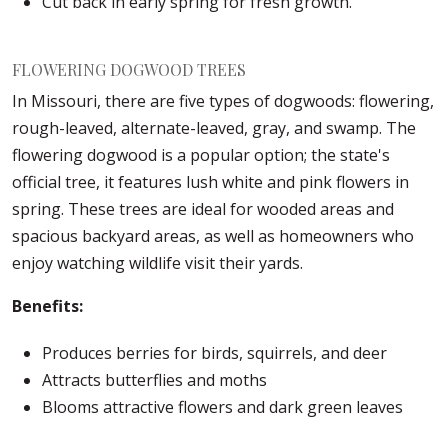
Cut back in early spring for fresh growth.
FLOWERING DOGWOOD TREES
In Missouri, there are five types of dogwoods: flowering,
rough-leaved, alternate-leaved, gray, and swamp. The
flowering dogwood is a popular option; the state's
official tree, it features lush white and pink flowers in
spring. These trees are ideal for wooded areas and
spacious backyard areas, as well as homeowners who
enjoy watching wildlife visit their yards.
Benefits:
Produces berries for birds, squirrels, and deer
Attracts butterflies and moths
Blooms attractive flowers and dark green leaves