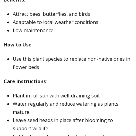
Attract bees, butterflies, and birds
Adaptable to local weather conditions
Low-maintenance
How to Use
:
Use this plant species to replace non-native ones in
flower beds
Care instructions
:
Plant in full sun with well-draining soil.
Water regularly and reduce watering as plants
mature.
Leave seed heads in place after blooming to
support wildlife.