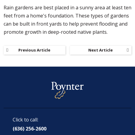
Rain gardens are best placed in a sunny area at least ten
feet from a home's foundation. These types of gardens
can be built in front yards to help prevent flooding and
promote growth in deep-rooted native plants.
Previous Article
Next Article
Click to call:
(636) 256-2600