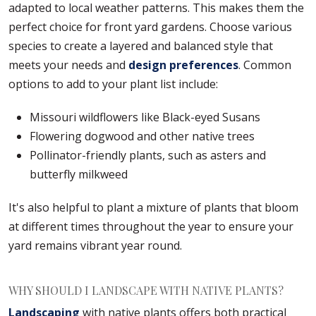
adapted to local weather patterns. This makes them the
perfect choice for front yard gardens. Choose various
species to create a layered and balanced style that
meets your needs and
design preferences
. Common
options to add to your plant list include:
Missouri wildflowers like Black-eyed Susans
Flowering dogwood and other native trees
Pollinator-friendly plants, such as asters and
butterfly milkweed
It's also helpful to plant a mixture of plants that bloom
at different times throughout the year to ensure your
yard remains vibrant year round.
WHY SHOULD I LANDSCAPE WITH NATIVE PLANTS?
Landscaping
with native plants offers both practical