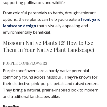
supporting pollinators and wildlife.
From colorful perennials to hardy, drought-tolerant
options, these plants can help you create a
front yard
landscape design
that's visually appealing and
environmentally beneficial.
Missouri Native Plants (& How to Use
Them In Your Native Plant Landscape)
PURPLE CONEFLOWERS
Purple coneflowers are a hardy native perennial
commonly found across Missouri. They're known for
their distinctive pink-purple petals and raised centers.
They bring a natural, prairie-inspired look to modern
and traditional landscapes alike.
Benefits
: