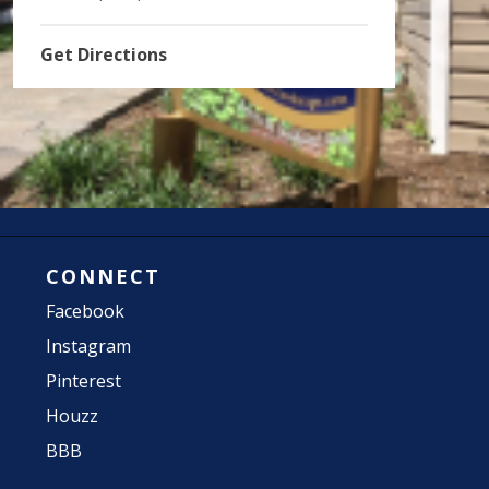
Get Directions
CONNECT
Facebook
Instagram
Pinterest
Houzz
BBB