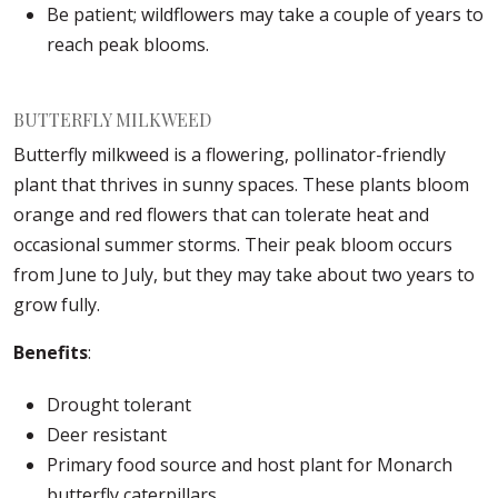
Be patient; wildflowers may take a couple of years to
reach peak blooms.
BUTTERFLY MILKWEED
Butterfly milkweed is a flowering, pollinator-friendly
plant that thrives in sunny spaces. These plants bloom
orange and red flowers that can tolerate heat and
occasional summer storms. Their peak bloom occurs
from June to July, but they may take about two years to
grow fully.
Benefits
:
Drought tolerant
Deer resistant
Primary food source and host plant for Monarch
butterfly caterpillars