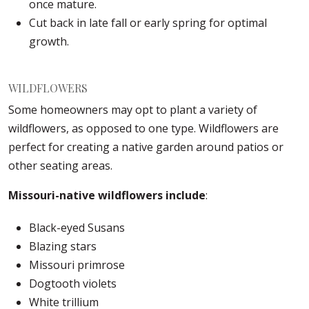
once mature.
Cut back in late fall or early spring for optimal
growth.
WILDFLOWERS
Some homeowners may opt to plant a variety of
wildflowers, as opposed to one type. Wildflowers are
perfect for creating a native garden around patios or
other seating areas.
Missouri-native wildflowers include
:
Black-eyed Susans
Blazing stars
Missouri primrose
Dogtooth violets
White trillium