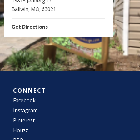
15815 Jedberg Ln.
Ballwin, MO, 63021
Get Directions
CONNECT
Facebook
Instagram
Pinterest
Houzz