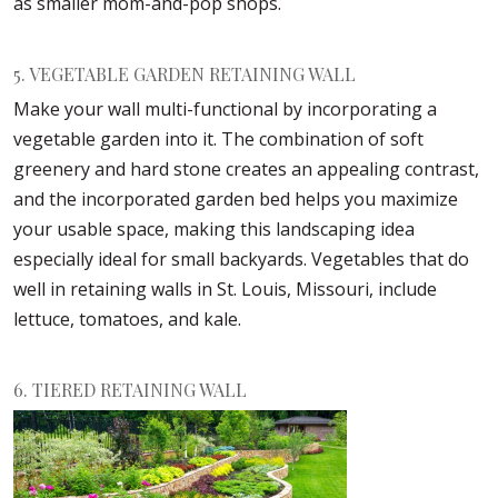
as smaller mom-and-pop shops.
5. VEGETABLE GARDEN RETAINING WALL
Make your wall multi-functional by incorporating a
vegetable garden into it. The combination of soft
greenery and hard stone creates an appealing contrast,
and the incorporated garden bed helps you maximize
your usable space, making this landscaping idea
especially ideal for small backyards. Vegetables that do
well in retaining walls in St. Louis, Missouri, include
lettuce, tomatoes, and kale.
6. TIERED RETAINING WALL