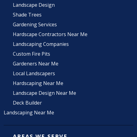
Landscape Design
Shade Trees
Gardening Services
Hardscape Contractors Near Me
Landscaping Companies
Custom Fire Pits
Gardeners Near Me
Local Landscapers
Hardscaping Near Me
Landscape Design Near Me
Deck Builder
Landscaping Near Me
AREAS WE SERVE