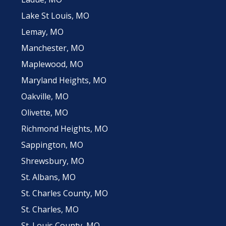
Lake St Louis, MO
Lemay, MO
Manchester, MO
Maplewood, MO
Maryland Heights, MO
Oakville, MO
Olivette, MO
Richmond Heights, MO
Sappington, MO
Shrewsbury, MO
St. Albans, MO
St. Charles County, MO
St. Charles, MO
St. Louis County, MO