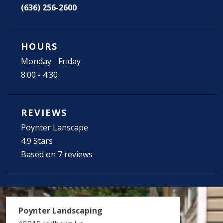
(636) 256-2600
HOURS
Monday - Friday
8:00 - 4:30
REVIEWS
Poynter Lanscape
4.9 Stars
Based on 7 reviews
Poynter Landscaping