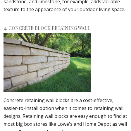
sandstone, and limestone, for example, adds variable
texture to the appearance of your outdoor living space.
4. CONCRETE BLOCK RETAINING WALL
Concrete retaining wall blocks are a cost-effective,
easier-to-install option when it comes to retaining wall
designs. Retaining wall blocks are easy enough to find at
most big box stores like Lowe's and Home Depot as well