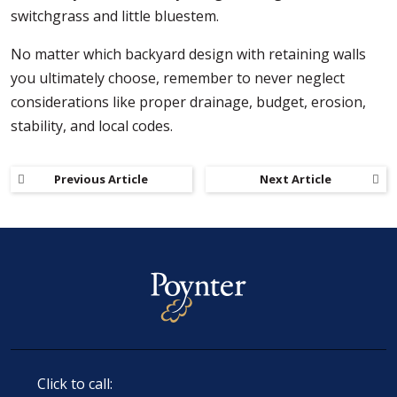
switchgrass and little bluestem.
No matter which backyard design with retaining walls
you ultimately choose, remember to never neglect
considerations like proper drainage, budget, erosion,
stability, and local codes.
Previous Article
Next Article
Click to call: