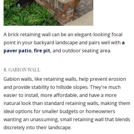
A brick retaining wall can be an elegant-looking focal
point in your backyard landscape and pairs well with
a
paver patio
,
fire pit
, and outdoor seating area.
8. GABION WALL
Gabion walls, like retaining walls, help prevent erosion
and provide stability to hillside slopes. They're much
easier to install, more affordable, and have a more
natural look than standard retaining walls, making them
ideal options for smaller budgets or homeowners
wanting an unassuming, small retaining wall that blends
discretely into their landscape.