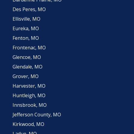
Des Peres, MO
Ellisville, MO
Eureka, MO
Fenton, MO
Frontenac, MO
Glencoe, MO
Glendale, MO
Grover, MO
Harvester, MO
Huntleigh, MO
Innsbrook, MO
Jefferson County, MO
Kirkwood, MO
Ladue, MO