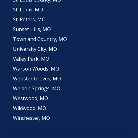
St. Louis, MO
St. Peters, MO
Sunset Hills, MO
Town and Country, MO
University City, MO
Valley Park, MO
Warson Woods, MO
Webster Groves, MO
Weldon Springs, MO
Westwood, MO
Wildwood, MO
Winchester, MO