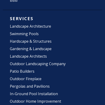
BBB
SERVICES
Landscape Architecture
Swimming Pools
Hardscape & Structures
Gardening & Landscape
Landscape Architects
Outdoor Landscaping Company
Patio Builders
Outdoor Fireplace
Pergolas and Pavilions
In-Ground Pool Installation
Outdoor Home Improvement