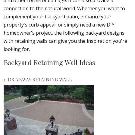
and other forms of damage. It can also provide a
connection to the natural world. Whether you want to
complement your backyard patio, enhance your
property's curb appeal, or simply need a new DIY
homeowner's project, the following backyard designs
with retaining walls can give you the inspiration you're
looking for.
Backyard Retaining Wall Ideas
1. DRIVEWAY RETAINING WALL