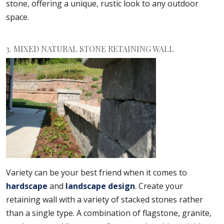
stone, offering a unique, rustic look to any outdoor
space.
3. MIXED NATURAL STONE RETAINING WALL
Variety can be your best friend when it comes to
hardscape
and
landscape design
. Create your
retaining wall with a variety of stacked stones rather
than a single type. A combination of flagstone, granite,