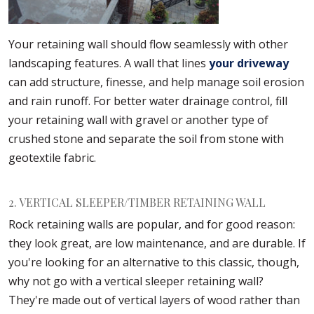
Your retaining wall should flow seamlessly with other
landscaping features. A wall that lines
your driveway
can add structure, finesse, and help manage soil erosion
and rain runoff. For better water drainage control, fill
your retaining wall with gravel or another type of
crushed stone and separate the soil from stone with
geotextile fabric.
2. VERTICAL SLEEPER/TIMBER RETAINING WALL
Rock retaining walls are popular, and for good reason:
they look great, are low maintenance, and are durable. If
you're looking for an alternative to this classic, though,
why not go with a vertical sleeper retaining wall?
They're made out of vertical layers of wood rather than