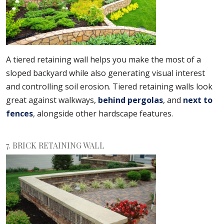
A tiered retaining wall helps you make the most of a
sloped backyard while also generating visual interest
and controlling soil erosion. Tiered retaining walls look
great against walkways,
behind pergolas
, and
next to
fences
, alongside other hardscape features.
7. BRICK RETAINING WALL