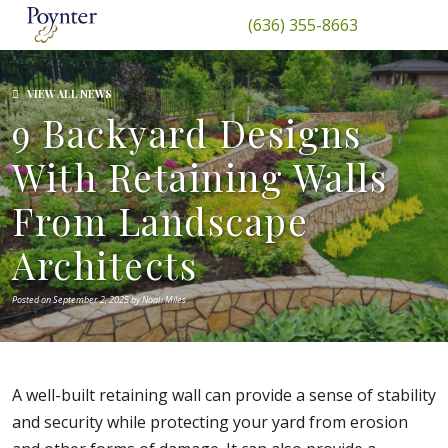
(636) 355-8663
VIEW ALL NEWS
9 Backyard Designs
With Retaining Walls
From Landscape
Architects
Posted on September 2, 2025 by Noah Miles
A well-built retaining wall can provide a sense of stability
and security while protecting your yard from erosion