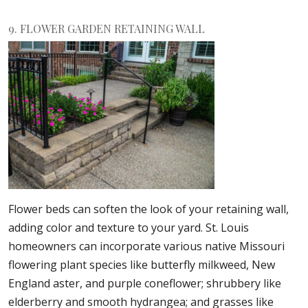
9. FLOWER GARDEN RETAINING WALL
Flower beds can soften the look of your retaining wall,
adding color and texture to your yard. St. Louis
homeowners can incorporate various native Missouri
flowering plant species like butterfly milkweed, New
England aster, and purple coneflower; shrubbery like
elderberry and smooth hydrangea; and grasses like