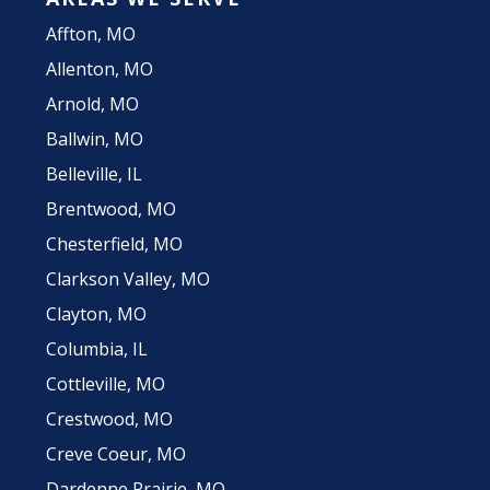
Affton, MO
Allenton, MO
Arnold, MO
Ballwin, MO
Belleville, IL
Brentwood, MO
Chesterfield, MO
Clarkson Valley, MO
Clayton, MO
Columbia, IL
Cottleville, MO
Crestwood, MO
Creve Coeur, MO
Dardenne Prairie, MO