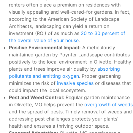
renters often place a premium on residences with
visually appealing and well-cared-for gardens. In fact,
according to the American Society of Landscape
Architects, landscaping can yield a return on
investment (ROI) of as much as
20 to 30 percent of
the overall value of your house
.
Positive Environmental Impact:
A meticulously
maintained garden by Poynter Landscape contributes
positively to the local environment in Olivette. Healthy
plants and trees improve air quality by
absorbing
pollutants and emitting oxygen
. Proper gardening
minimizes the risk of
invasive species
or diseases that
could impact the local ecosystem.
Pest and Weed Control:
Regular garden maintenance
in Olivette, MO helps prevent the
overgrowth of weeds
and the spread of pests. Timely removal of weeds and
addressing pest challenges protects your plants’
health and ensures a thriving outdoor space.