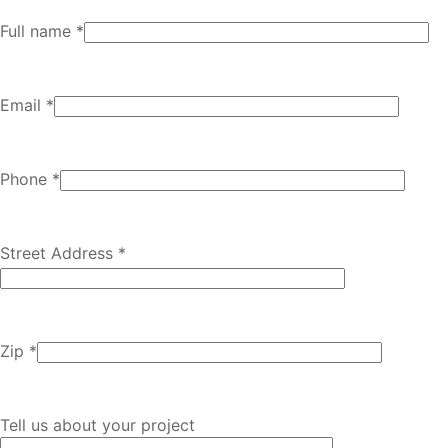
Full name *
Email *
Phone *
Street Address *
Zip *
Tell us about your project