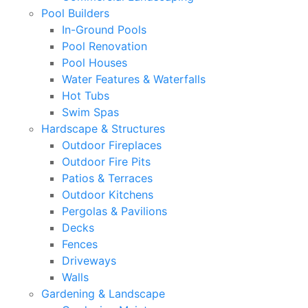
Pool Builders
In-Ground Pools
Pool Renovation
Pool Houses
Water Features & Waterfalls
Hot Tubs
Swim Spas
Hardscape & Structures
Outdoor Fireplaces
Outdoor Fire Pits
Patios & Terraces
Outdoor Kitchens
Pergolas & Pavilions
Decks
Fences
Driveways
Walls
Gardening & Landscape