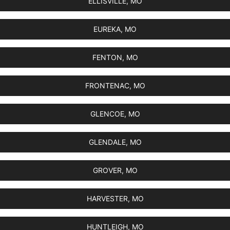
ELLISVILLE, MO
EUREKA, MO
FENTON, MO
FRONTENAC, MO
GLENCOE, MO
GLENDALE, MO
GROVER, MO
HARVESTER, MO
HUNTLEIGH, MO