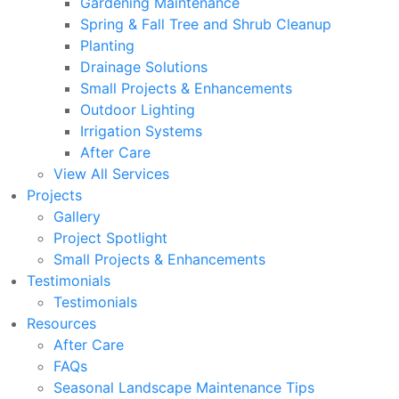
Gardening Maintenance
Spring & Fall Tree and Shrub Cleanup
Planting
Drainage Solutions
Small Projects & Enhancements
Outdoor Lighting
Irrigation Systems
After Care
View All Services
Projects
Gallery
Project Spotlight
Small Projects & Enhancements
Testimonials
Testimonials
Resources
After Care
FAQs
Seasonal Landscape Maintenance Tips