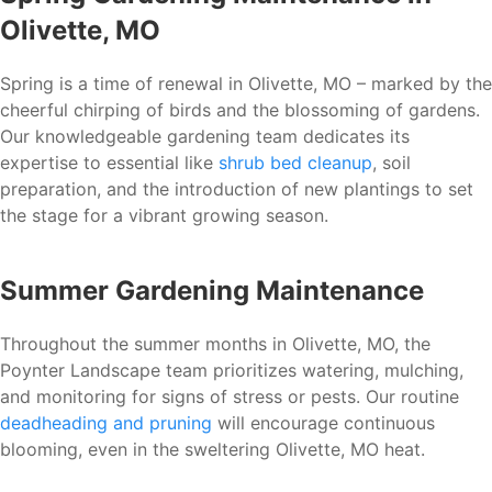
Olivette, MO
Spring is a time of renewal in Olivette, MO – marked by the
cheerful chirping of birds and the blossoming of gardens.
Our knowledgeable gardening team dedicates its
expertise to essential like
shrub bed cleanup
, soil
preparation, and the introduction of new plantings to set
the stage for a vibrant growing season.
Summer Gardening Maintenance
Throughout the summer months in Olivette, MO, the
Poynter Landscape team prioritizes watering, mulching,
and monitoring for signs of stress or pests. Our routine
deadheading and pruning
will encourage continuous
blooming, even in the sweltering Olivette, MO heat.