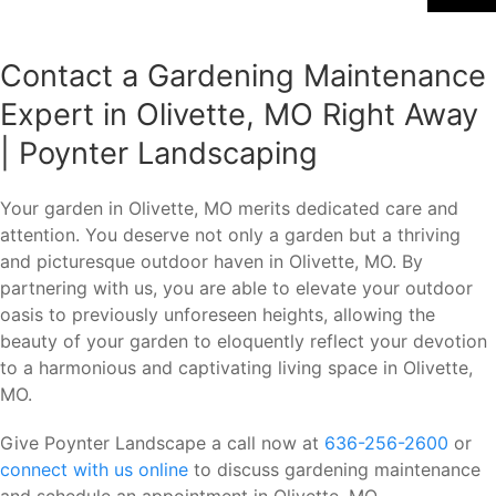
Contact a Gardening Maintenance
Expert in Olivette, MO Right Away
| Poynter Landscaping
Your garden in Olivette, MO merits dedicated care and
attention. You deserve not only a garden but a thriving
and picturesque outdoor haven in Olivette, MO. By
partnering with us, you are able to elevate your outdoor
oasis to previously unforeseen heights, allowing the
beauty of your garden to eloquently reflect your devotion
to a harmonious and captivating living space in Olivette,
MO.
Give Poynter Landscape a call now at
636-256-2600
or
connect with us online
to discuss gardening maintenance