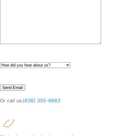
Or call us:
(636) 355-8663