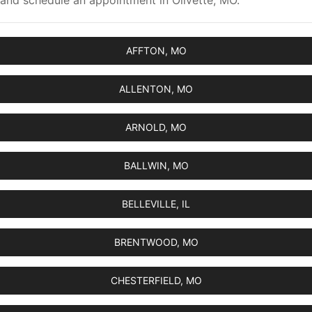
and schedule an appointment in Olivette, MO.
AFFTON, MO
ALLENTON, MO
ARNOLD, MO
BALLWIN, MO
BELLEVILLE, IL
BRENTWOOD, MO
CHESTERFIELD, MO