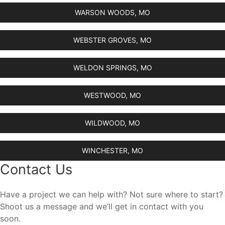
WARSON WOODS, MO
WEBSTER GROVES, MO
WELDON SPRINGS, MO
WESTWOOD, MO
WILDWOOD, MO
WINCHESTER, MO
Contact Us
Have a project we can help with? Not sure where to start?
Shoot us a message and we’ll get in contact with you
soon.