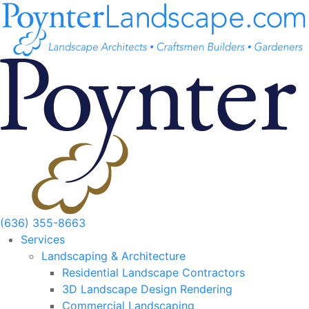
Skip
to
content
(636) 355-8663
Services
Landscaping & Architecture
Residential Landscape Contractors
3D Landscape Design Rendering
Commercial Landscaping