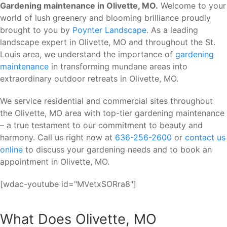
Gardening maintenance in Olivette, MO.
Welcome to your
world of lush greenery and blooming brilliance proudly
brought to you by
Poynter Landscape
. As a leading
landscape expert in Olivette, MO and throughout the St.
Louis area, we understand the importance of
gardening
maintenance
in transforming mundane areas into
extraordinary outdoor retreats in Olivette, MO.
We service residential and commercial sites throughout
the Olivette, MO area with top-tier gardening maintenance
– a true testament to our commitment to beauty and
harmony. Call us right now at
636-256-2600
or
contact us
online
to discuss your gardening needs and to book an
appointment in Olivette, MO.
[wdac-youtube id="MVetxSORra8"]
What Does Olivette, MO