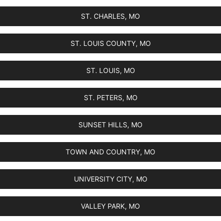
ST. CHARLES, MO
ST. LOUIS COUNTY, MO
ST. LOUIS, MO
ST. PETERS, MO
SUNSET HILLS, MO
TOWN AND COUNTRY, MO
UNIVERSITY CITY, MO
VALLEY PARK, MO