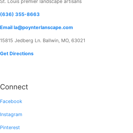
St. Louis premier landscape artisans
(636) 355-8663
Email la@poynterlanscape.com
15815 Jedberg Ln. Ballwin, MO, 63021
Get Directions
Connect
Facebook
Instagram
Pinterest