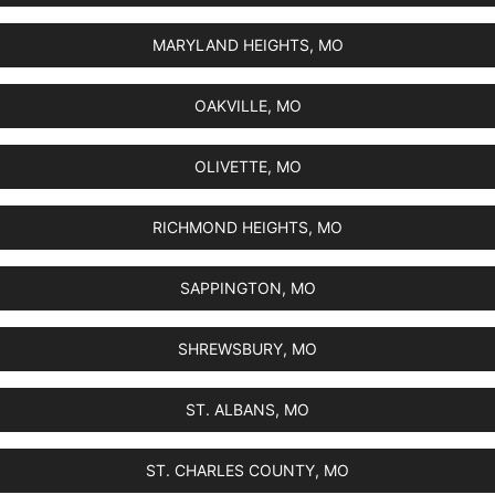
MARYLAND HEIGHTS, MO
OAKVILLE, MO
OLIVETTE, MO
RICHMOND HEIGHTS, MO
SAPPINGTON, MO
SHREWSBURY, MO
ST. ALBANS, MO
ST. CHARLES COUNTY, MO