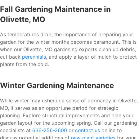
Fall Gardening Maintenance in
Olivette, MO
As temperatures drop, the importance of preparing your
garden for the winter months becomes paramount. This is
when our Olivette, MO gardening experts clean up debris,
cut back
perennials
, and apply a layer of mulch to protect
plants from the cold.
Winter Gardening Maintenance
While winter may usher in a sense of dormancy in Olivette,
MO, it serves as an opportune period for strategic
planning. Explore structural improvements and plan your
garden layout for the upcoming spring. Call our gardening
specialists at
636-256-2600
or
contact us
online to
discuss potential additions of
new plant varieties
for your