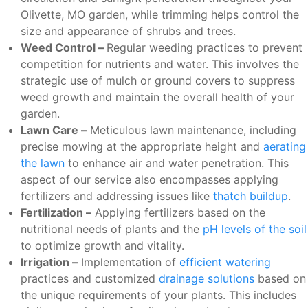
Olivette, MO garden, while trimming helps control the
size and appearance of shrubs and trees.
Weed Control –
Regular weeding practices to prevent
competition for nutrients and water. This involves the
strategic use of mulch or ground covers to suppress
weed growth and maintain the overall health of your
garden.
Lawn Care –
Meticulous lawn maintenance, including
precise mowing at the appropriate height and
aerating
the lawn
to enhance air and water penetration. This
aspect of our service also encompasses applying
fertilizers and addressing issues like
thatch buildup
.
Fertilization –
Applying fertilizers based on the
nutritional needs of plants and the
pH levels of the soil
to optimize growth and vitality.
Irrigation –
Implementation of
efficient watering
practices and customized
drainage solutions
based on
the unique requirements of your plants. This includes