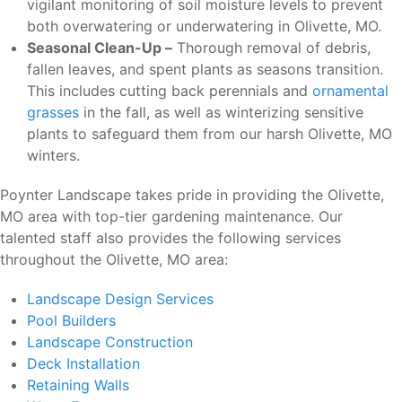
vigilant monitoring of soil moisture levels to prevent
both overwatering or underwatering in Olivette, MO.
Seasonal Clean-Up –
Thorough removal of debris,
fallen leaves, and spent plants as seasons transition.
This includes cutting back perennials and
ornamental
grasses
in the fall, as well as winterizing sensitive
plants to safeguard them from our harsh Olivette, MO
winters.
Poynter Landscape takes pride in providing the Olivette,
MO area with top-tier gardening maintenance. Our
talented staff also provides the following services
throughout the Olivette, MO area:
Landscape Design Services
Pool Builders
Landscape Construction
Deck Installation
Retaining Walls