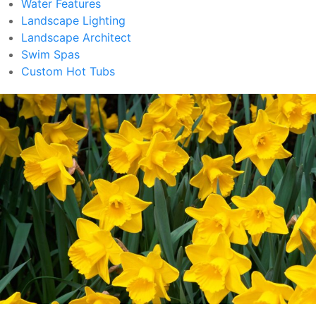
Water Features
Landscape Lighting
Landscape Architect
Swim Spas
Custom Hot Tubs