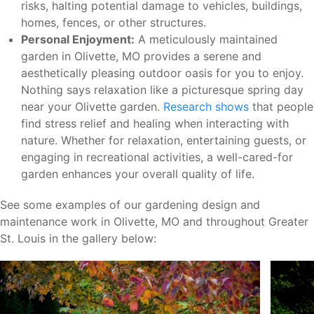
risks, halting potential damage to vehicles, buildings,
homes, fences, or other structures.
Personal Enjoyment:
A meticulously maintained
garden in Olivette, MO provides a serene and
aesthetically pleasing outdoor oasis for you to enjoy.
Nothing says relaxation like a picturesque spring day
near your Olivette garden.
Research shows
that people
find stress relief and healing when interacting with
nature. Whether for relaxation, entertaining guests, or
engaging in recreational activities, a well-cared-for
garden enhances your overall quality of life.
See some examples of our gardening design and
maintenance work in Olivette, MO and throughout Greater
St. Louis in the gallery below: