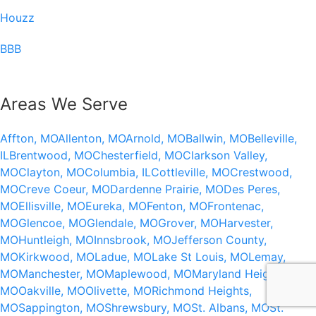
Houzz
BBB
Areas We Serve
Affton, MO
Allenton, MO
Arnold, MO
Ballwin, MO
Belleville,
IL
Brentwood, MO
Chesterfield, MO
Clarkson Valley,
MO
Clayton, MO
Columbia, IL
Cottleville, MO
Crestwood,
MO
Creve Coeur, MO
Dardenne Prairie, MO
Des Peres,
MO
Ellisville, MO
Eureka, MO
Fenton, MO
Frontenac,
MO
Glencoe, MO
Glendale, MO
Grover, MO
Harvester,
MO
Huntleigh, MO
Innsbrook, MO
Jefferson County,
MO
Kirkwood, MO
Ladue, MO
Lake St Louis, MO
Lemay,
MO
Manchester, MO
Maplewood, MO
Maryland Heights,
MO
Oakville, MO
Olivette, MO
Richmond Heights,
MO
Sappington, MO
Shrewsbury, MO
St. Albans, MO
St.