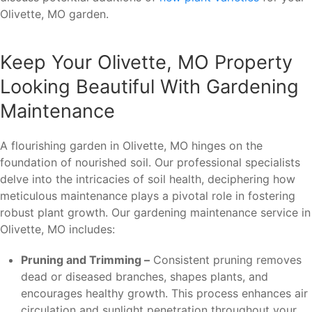
Olivette, MO garden.
Keep Your Olivette, MO Property
Looking Beautiful With Gardening
Maintenance
A flourishing garden in Olivette, MO hinges on the
foundation of nourished soil. Our professional specialists
delve into the intricacies of soil health, deciphering how
meticulous maintenance plays a pivotal role in fostering
robust plant growth. Our gardening maintenance service in
Olivette, MO includes:
Pruning and Trimming –
Consistent pruning removes
dead or diseased branches, shapes plants, and
encourages healthy growth. This process enhances air
circulation and sunlight penetration throughout your