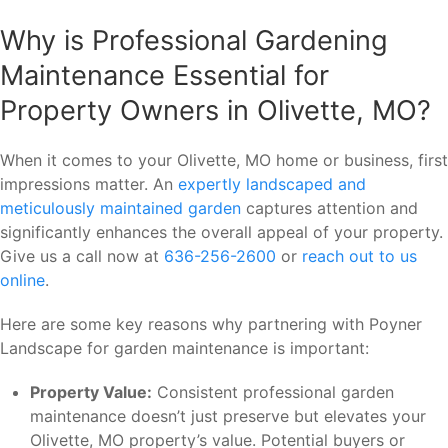
Why is Professional Gardening
Maintenance Essential for
Property Owners in Olivette, MO?
When it comes to your Olivette, MO home or business, first
impressions matter. An
expertly landscaped and
meticulously maintained garden
captures attention and
significantly enhances the overall appeal of your property.
Give us a call now at
636-256-2600
or
reach out to us
online
.
Here are some key reasons why partnering with Poyner
Landscape for garden maintenance is important:
Property Value:
Consistent professional garden
maintenance doesn’t just preserve but elevates your
Olivette, MO property’s value. Potential buyers or