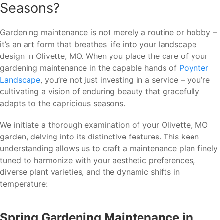
Seasons?
Gardening maintenance is not merely a routine or hobby –
it’s an art form that breathes life into your landscape
design in Olivette, MO. When you place the care of your
gardening maintenance in the capable hands of
Poynter
Landscape
, you’re not just investing in a service – you’re
cultivating a vision of enduring beauty that gracefully
adapts to the capricious seasons.
We initiate a thorough examination of your Olivette, MO
garden, delving into its distinctive features. This keen
understanding allows us to craft a maintenance plan finely
tuned to harmonize with your aesthetic preferences,
diverse plant varieties, and the dynamic shifts in
temperature:
Spring Gardening Maintenance in