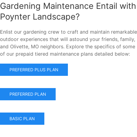
Gardening Maintenance Entail with
Poynter Landscape?
Enlist our gardening crew to craft and maintain remarkable
outdoor experiences that will astound your friends, family,
and Olivette, MO neighbors. Explore the specifics of some
of our prepaid tiered maintenance plans detailed below:
PREFERRED PLUS PLAN
PREFERRED PLAN
BASIC PLAN