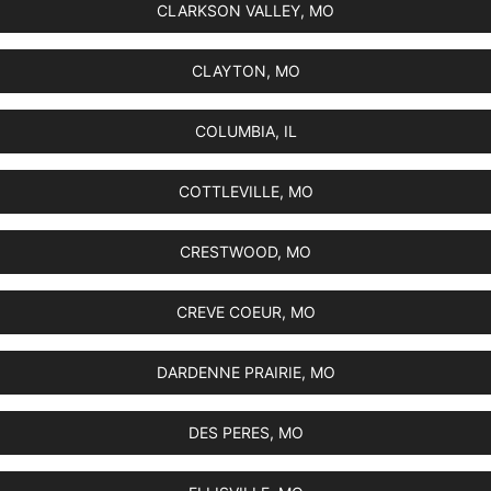
CLARKSON VALLEY, MO
CLAYTON, MO
COLUMBIA, IL
COTTLEVILLE, MO
CRESTWOOD, MO
CREVE COEUR, MO
DARDENNE PRAIRIE, MO
DES PERES, MO