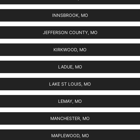
INNSBROOK, MO
JEFFERSON COUNTY, MO
KIRKWOOD, MO
LADUE, MO
LAKE ST LOUIS, MO
LEMAY, MO
MANCHESTER, MO
MAPLEWOOD, MO