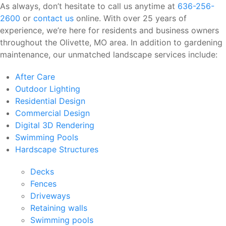
As always, don’t hesitate to call us anytime at
636-256-
2600
or
contact us
online. With over 25 years of
experience, we’re here for residents and business owners
throughout the Olivette, MO area. In addition to gardening
maintenance, our unmatched landscape services include:
After Care
Outdoor Lighting
Residential Design
Commercial Design
Digital 3D Rendering
Swimming Pools
Hardscape Structures
Decks
Fences
Driveways
Retaining walls
Swimming pools