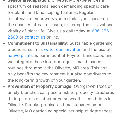
Seasonal Adaptation:
Olivette, MO experiences a
spectrum of seasons, each demanding specific care
for plants and landscaping features. Regular
maintenance empowers you to tailor your garden to
the nuances of each season, fostering the survival and
vitality of plant life. Give us a call today at
636-256-
2600
or
contact us
online.
Commitment to Sustainability:
Sustainable gardening
practices, such as
water conservation
and the use of
native plants
, is paramount at Poynter Landscape and
we integrate these into our regular maintenance
routines throughout the Olivette, MO area. This not
only benefits the environment but also contributes to
the long-term growth of your garden.
Prevention of Property Damage:
Overgrown trees or
unruly branches can pose a risk to property structures
during storms or other adverse weather conditions in
Olivette. Regular pruning and maintenance by our
Olivette, MO gardening specialists help mitigate these