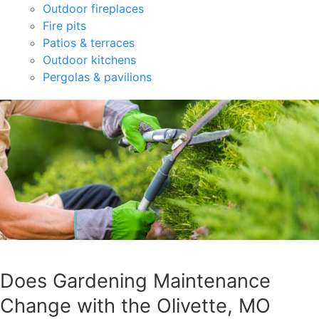
Outdoor fireplaces
Fire pits
Patios & terraces
Outdoor kitchens
Pergolas & pavilions
Does Gardening Maintenance
Change with the Olivette, MO