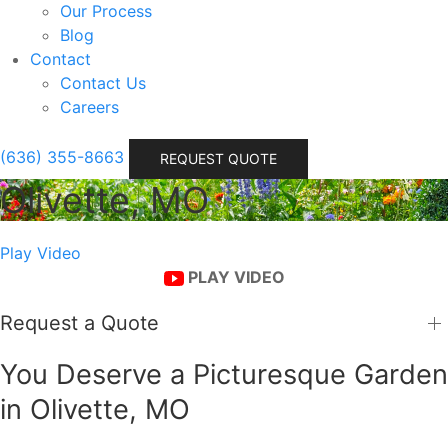
Our Process
Blog
Contact
Contact Us
Careers
(636) 355-8663
REQUEST QUOTE
Olivette, MO
Play Video
PLAY VIDEO
Request a Quote
You Deserve a Picturesque Garden
in Olivette, MO