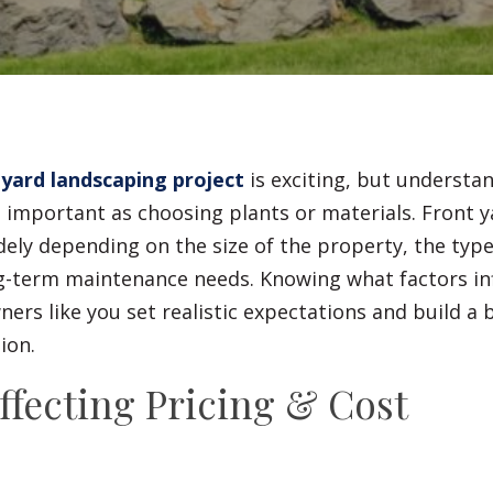
Fences
Driveways
Walls
 yard landscaping project
is exciting, but understa
as important as choosing plants or materials. Front 
dely depending on the size of the property, the typ
ng-term maintenance needs. Knowing what factors in
rs like you set realistic expectations and build a 
ion.
ffecting Pricing & Cost