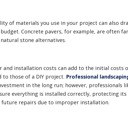
ity of materials you use in your project can also dra
budget. Concrete pavers, for example, are often fa
 natural stone alternatives.
r and installation costs can add to the initial costs 
to those of a DIY project.
Professional landscapin
nvestment in the long run; however, professionals l
sure everything is installed correctly, protecting its
 future repairs due to improper installation.