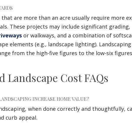
YARDS
 that are more than an acre usually require more ex
als. These projects may include significant grading,
riveways
or walkways, and a combination of softscap
pe elements (e.g., landscape lighting). Landscaping 
ange from the high-five figures to the low-six figur
rd Landscape Cost FAQs
LANDSCAPING INCREASE HOME VALUE?
andscaping, when done correctly and thoughtfully, c
nd curb appeal.