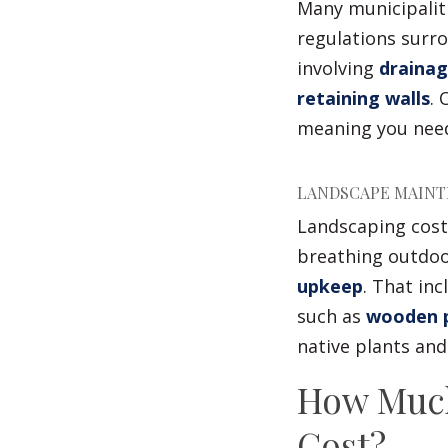
Many municipaliti
regulations surr
involving
drainag
retaining walls
. 
meaning you need
LANDSCAPE MAINT
Landscaping costs
breathing outdoo
upkeep
. That in
such as
wooden p
native plants an
How Much
Cost?