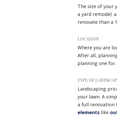
The size of your 
a yard remodel; a
renovate than a 1
LOCATION
Where you are loc
After all, plannin
planning one for a
TYPE OF LANDSCA
Landscaping pric
your lawn. A sim
a full renovation 
elements
like
out