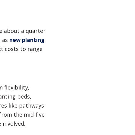
re about a quarter
h as
new planting
t costs to range
flexibility,
anting beds,
res like pathways
 from the mid-five
 involved.