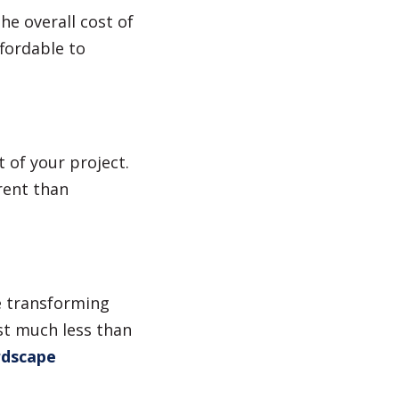
he overall cost of
ffordable to
 of your project.
erent than
e transforming
st much less than
dscape