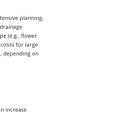
tensive planning,
 drainage
e (e.g., flower
costs for large
es, depending on
an increase