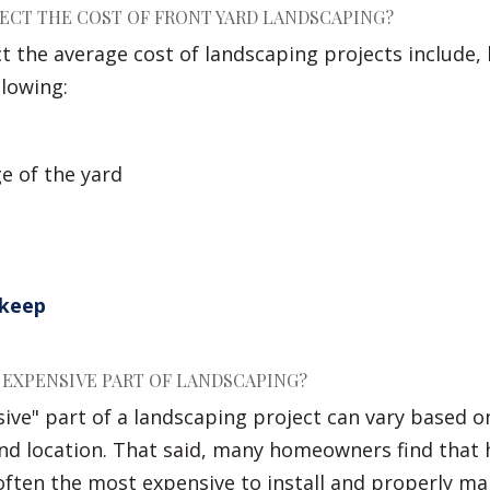
ECT THE COST OF FRONT YARD LANDSCAPING?
ct the average cost of landscaping projects include,
llowing:
e of the yard
pkeep
 EXPENSIVE PART OF LANDSCAPING?
ve" part of a landscaping project can vary based on
 and location. That said, many homeowners find that
 often the most expensive to install and properly ma