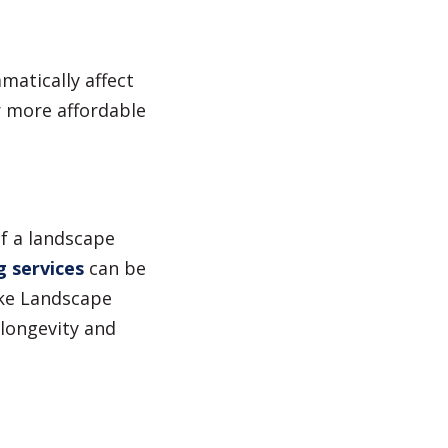
matically affect
r more affordable
of a landscape
g services
can be
ike Landscape
 longevity and