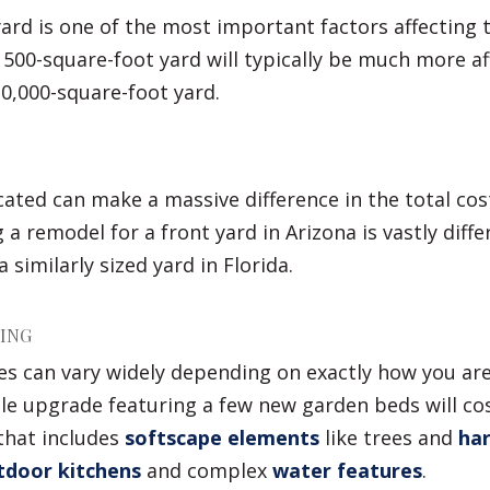
yard is one of the most important factors affecting t
 500-square-foot yard will typically be much more a
0,000-square-foot yard.
ated can make a massive difference in the total cost
g a remodel for a front yard in Arizona is vastly diff
 similarly sized yard in Florida.
PING
es can vary widely depending on exactly how you ar
ple upgrade featuring a few new garden beds will co
that includes
softscape elements
like trees and
har
door kitchens
and complex
water features
.