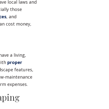
ave local laws and
ally those
ces
, and
can cost money,
ave a living,
ith
proper
dscape features,
low-maintenance
erm expenses.
aping