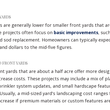
YARDS
 are generally lower for smaller front yards that a
se projects often focus on
basic improvements
, suc
d sod replacement. Homeowners can typically expec
nd dollars to the mid-five figures.
 FRONT YARDS
t yards that are about a half acre offer more design 
crease costs. These projects may include a mix of pl
sprinkler system updates, and small hardscape featu
 Usually, a mid-sized yard's landscaping cost ranges
ncrease if premium materials or custom features are