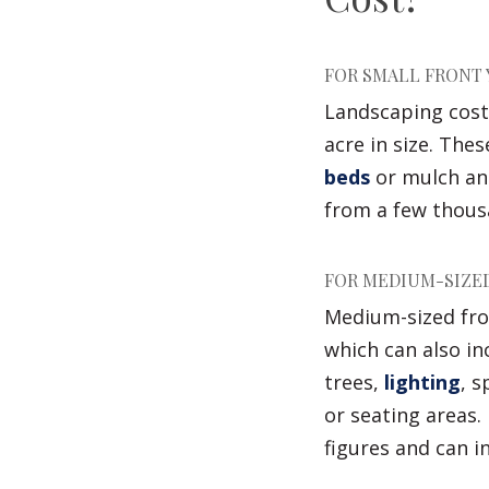
FOR SMALL FRONT 
Landscaping costs
acre in size. The
beds
or mulch an
from a few thousa
FOR MEDIUM-SIZED
Medium-sized fron
which can also in
trees,
lighting
, 
or seating areas.
figures and can i