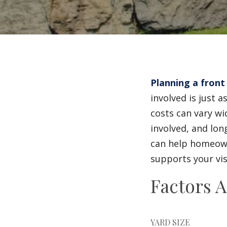
Planning a front
involved is just 
costs can vary wi
involved, and lo
can help homeowne
supports your vis
Factors A
YARD SIZE