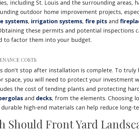
es, including St. Louis and the surrounding areas, h
ounding outdoor home improvement projects, especi
e systems
,
irrigation systems
,
fire pits
and
firepla
Obtaining these permits and potential inspections 
 to factor them into your budget.
ENANCE COSTS
 don't stop after installation is complete. To truly h
r space, you will need to protect your investment w
cludes the cost of tending plants and protecting har
ergolas
and
decks
, from the elements. Choosing 
d durable high-end materials can help reduce long-t
 Should Front Yard Landsc