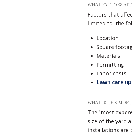
WHAT FACTORS AFF
Factors that affe
limited to, the fo
Location
Square footag
Materials
Permitting
Labor costs
Lawn care u
WHAT IS THE MOST
The "most expensi
size of the yard
installations are