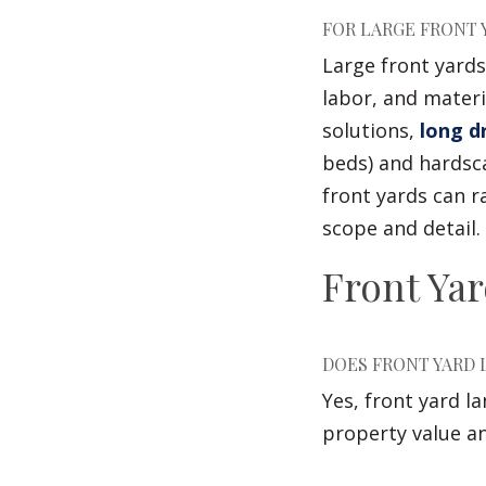
FOR LARGE FRONT 
Large front yards
labor, and materi
solutions,
long d
beds) and hardsca
front yards can r
scope and detail.
Front Ya
DOES FRONT YARD 
Yes, front yard l
property value a