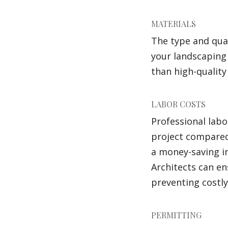
MATERIALS
The type and qual
your landscaping 
than high-quality
LABOR COSTS
Professional labo
project compared 
a money-saving i
Architects can en
preventing costly
PERMITTING