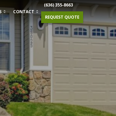
(636) 355-8663
S
CONTACT
REQUEST QUOTE
Gardening Maintenance
Spring & Fall Tree And Shrub Cleanup
Planting
Drainage Solutions
Small Projects & Enhancements
Outdoor Lighting