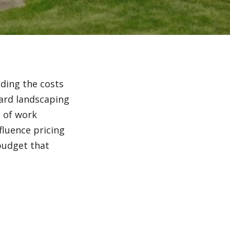
Irrigation Systems
After Care
nding the costs
yard landscaping
e of work
fluence pricing
budget that