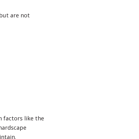
 but are not
 factors like the
 hardscape
intain.