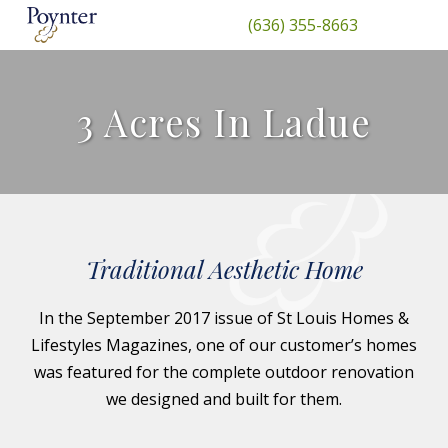
(636) 355-8663
3 Acres In Ladue
Traditional Aesthetic Home
In the September 2017 issue of St Louis Homes &
Lifestyles Magazines, one of our customer’s homes
was featured for the complete outdoor renovation
we designed and built for them.