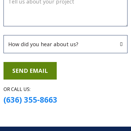
Tell us about your project
OR CALL US:
(636) 355-8663