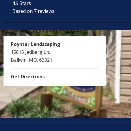
4.9 Stars
Based on 7 reviews
Poynter Landscaping
15815 Jedberg Ln.
Ballwin, MO, 63021
Get Directions