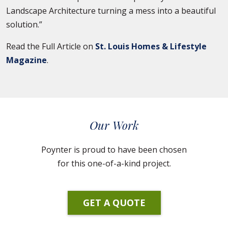
Landscape Architecture turning a mess into a beautiful
solution.”
Read the Full Article on
St. Louis Homes & Lifestyle
Magazine
.
Our Work
Poynter is proud to have been chosen
for this one-of-a-kind project.
GET A QUOTE