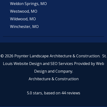
Weldon Springs, MO
Westwood, MO
Wildwood, MO
Winchester, MO
© 2026 Poynter Landscape Architecture & Construction.
St.
Louis Website Design
and
SEO Services
Provided by
Web
Design and Company
.
Architecture & Construction
5.0 stars, based on 44
reviews