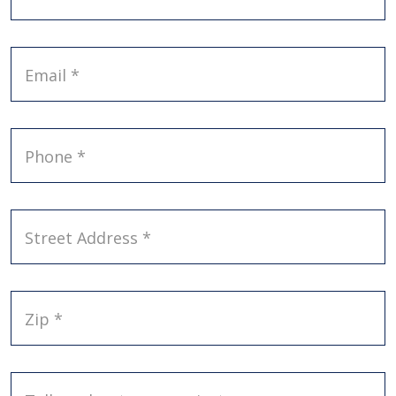
Email *
Phone *
Street Address *
Zip *