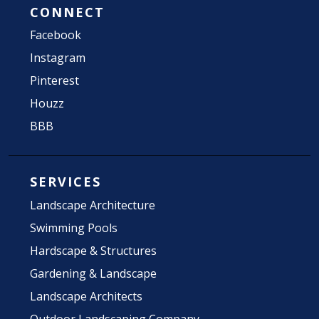
CONNECT
Facebook
Instagram
Pinterest
Houzz
BBB
SERVICES
Landscape Architecture
Swimming Pools
Hardscape & Structures
Gardening & Landscape
Landscape Architects