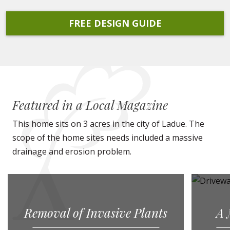
FREE DESIGN GUIDE
Featured in a Local Magazine
This home sits on 3 acres in the city of Ladue. The
scope of the home sites needs included a massive
drainage and erosion problem.
Removal of Invasive Plants
A 