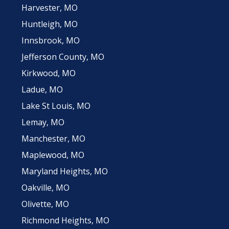
Harvester, MO
Huntleigh, MO
Innsbrook, MO
Jefferson County, MO
Kirkwood, MO
Ladue, MO
Lake St Louis, MO
Lemay, MO
Manchester, MO
Maplewood, MO
Maryland Heights, MO
Oakville, MO
Olivette, MO
Richmond Heights, MO