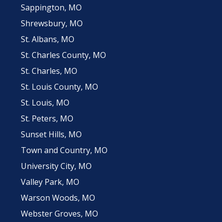
Sappington, MO
Shrewsbury, MO
St. Albans, MO
St. Charles County, MO
St. Charles, MO
St. Louis County, MO
St. Louis, MO
St. Peters, MO
Sunset Hills, MO
Town and Country, MO
University City, MO
Valley Park, MO
Warson Woods, MO
Webster Groves, MO