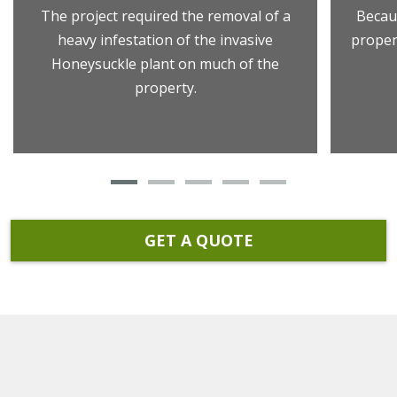
The project required the removal of a
Becau
heavy infestation of the invasive
proper
Honeysuckle plant on much of the
property.
GET A QUOTE