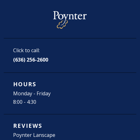
Click to call:
(636) 256-2600
HOURS
Monday - Friday
8:00 - 4:30
REVIEWS
Poynter Lanscape