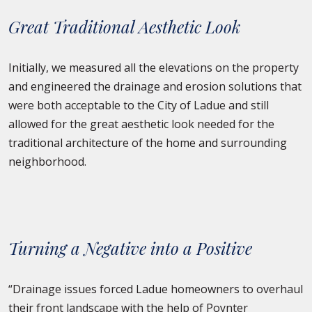
Great Traditional Aesthetic Look
Initially, we measured all the elevations on the property
and engineered the drainage and erosion solutions that
were both acceptable to the City of Ladue and still
allowed for the great aesthetic look needed for the
traditional architecture of the home and surrounding
neighborhood.
Turning a Negative into a Positive
“Drainage issues forced Ladue homeowners to overhaul
their front landscape with the help of Poynter