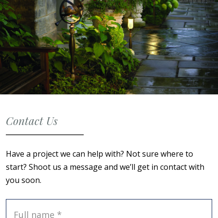
Contact Us
Have a project we can help with? Not sure where to
start? Shoot us a message and we’ll get in contact with
you soon.
Full name *