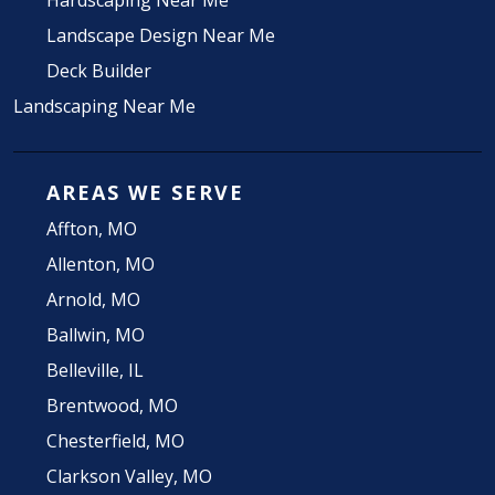
Hardscaping Near Me
Landscape Design Near Me
Deck Builder
Landscaping Near Me
AREAS WE SERVE
Affton, MO
Allenton, MO
Arnold, MO
Ballwin, MO
Belleville, IL
Brentwood, MO
Chesterfield, MO
Clarkson Valley, MO