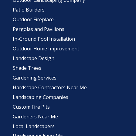
Outdoor Landscaping Company
Patio Builders
Outdoor Fireplace
Pergolas and Pavilions
In-Ground Pool Installation
Outdoor Home Improvement
Landscape Design
Shade Trees
Gardening Services
Hardscape Contractors Near Me
Landscaping Companies
Custom Fire Pits
Gardeners Near Me
Local Landscapers