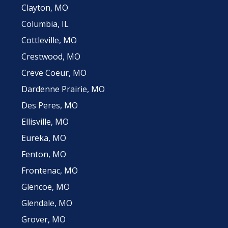
Clayton, MO
Columbia, IL
Cottleville, MO
Crestwood, MO
Creve Coeur, MO
Dardenne Prairie, MO
Des Peres, MO
Ellisville, MO
Eureka, MO
Fenton, MO
Frontenac, MO
Glencoe, MO
Glendale, MO
Grover, MO